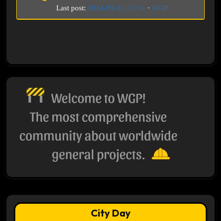
Last post:
2024-09-12, 15:11
·
WGP
City Day