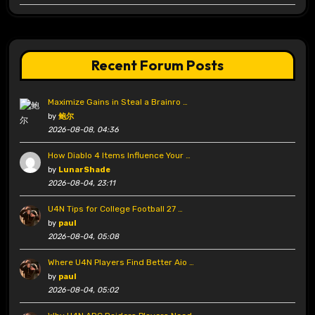
Recent Forum Posts
Maximize Gains in Steal a Brainro …
by
鲍尔
2026-08-08, 04:36
How Diablo 4 Items Influence Your …
by
LunarShade
2026-08-04, 23:11
U4N Tips for College Football 27 …
by
paul
2026-08-04, 05:08
Where U4N Players Find Better Aio …
by
paul
2026-08-04, 05:02