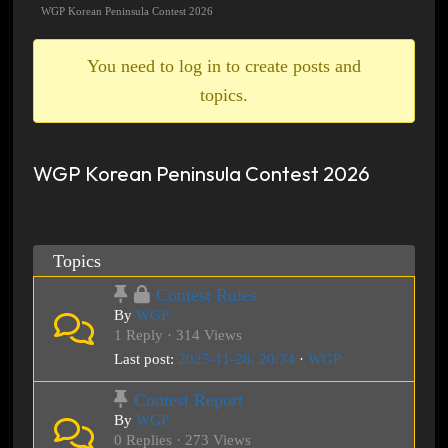
breadcrumbs
WGP Korean Peninsula Contest 2026
-
You
You need to log in to create posts and
are
topics.
here:
WGP Korean Peninsula Contest 2026
Topics
Contest Rules
By
WGP
1 Reply · 314 Views
Last post:
2025-11-28, 20:34
·
WGP
Contest Report
By
WGP
0 Replies · 273 Views