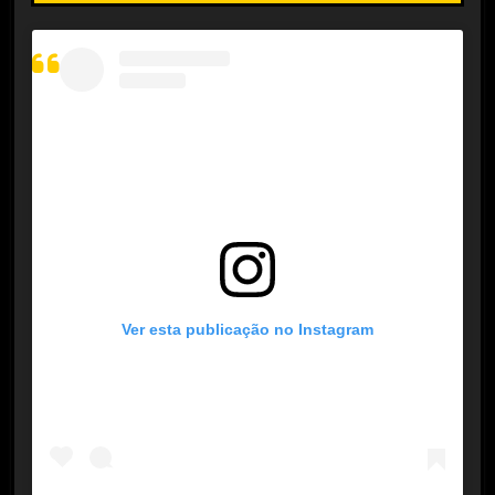
Ver esta publicação no Instagram