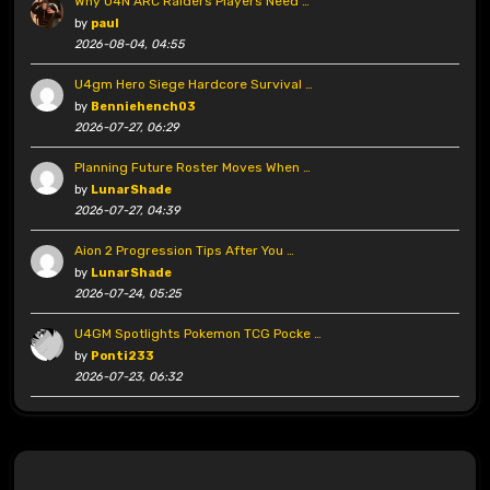
Why U4N ARC Raiders Players Need …
by
paul
2026-08-04, 04:55
U4gm Hero Siege Hardcore Survival …
by
Benniehench03
2026-07-27, 06:29
Planning Future Roster Moves When …
by
LunarShade
2026-07-27, 04:39
Aion 2 Progression Tips After You …
by
LunarShade
2026-07-24, 05:25
U4GM Spotlights Pokemon TCG Pocke …
by
Ponti233
2026-07-23, 06:32