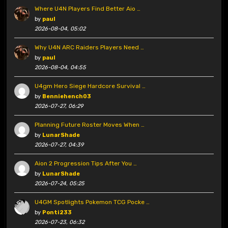
Where U4N Players Find Better Aio …
by
paul
2026-08-04, 05:02
Why U4N ARC Raiders Players Need …
by
paul
2026-08-04, 04:55
U4gm Hero Siege Hardcore Survival …
by
Benniehench03
2026-07-27, 06:29
Planning Future Roster Moves When …
by
LunarShade
2026-07-27, 04:39
Aion 2 Progression Tips After You …
by
LunarShade
2026-07-24, 05:25
U4GM Spotlights Pokemon TCG Pocke …
by
Ponti233
2026-07-23, 06:32