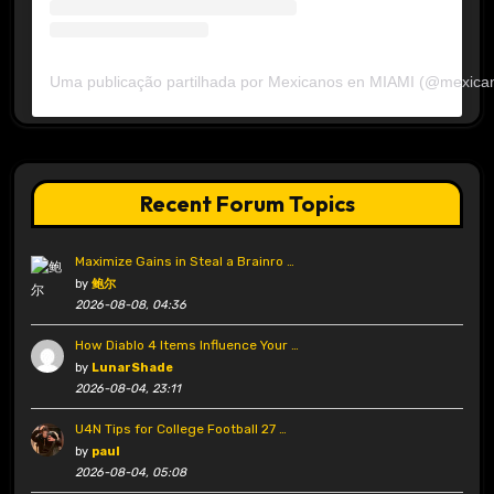
Uma publicação partilhada por Mexicanos en MIAMI (@mexica
Recent Forum Topics
Maximize Gains in Steal a Brainro …
by
鲍尔
2026-08-08, 04:36
How Diablo 4 Items Influence Your …
by
LunarShade
2026-08-04, 23:11
U4N Tips for College Football 27 …
by
paul
2026-08-04, 05:08