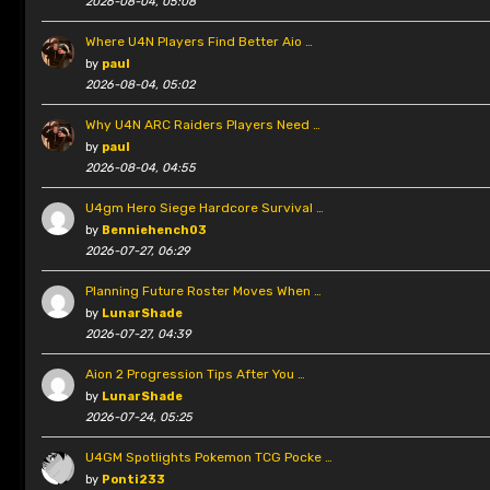
2026-08-04, 05:08
Where U4N Players Find Better Aio …
by
paul
2026-08-04, 05:02
Why U4N ARC Raiders Players Need …
by
paul
2026-08-04, 04:55
U4gm Hero Siege Hardcore Survival …
by
Benniehench03
2026-07-27, 06:29
Planning Future Roster Moves When …
by
LunarShade
2026-07-27, 04:39
Aion 2 Progression Tips After You …
by
LunarShade
2026-07-24, 05:25
U4GM Spotlights Pokemon TCG Pocke …
by
Ponti233