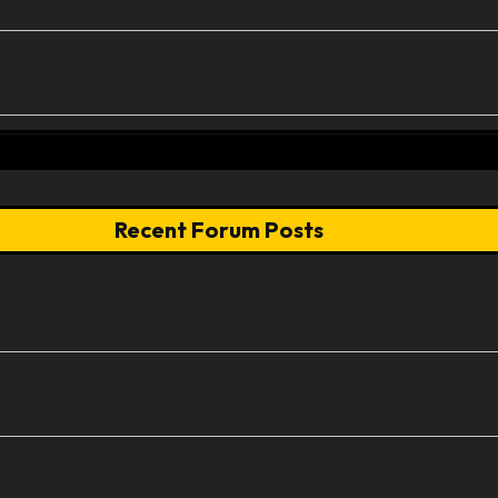
Recent Forum Posts