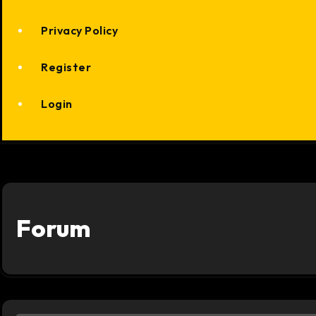
Privacy Policy
Register
Login
Forum