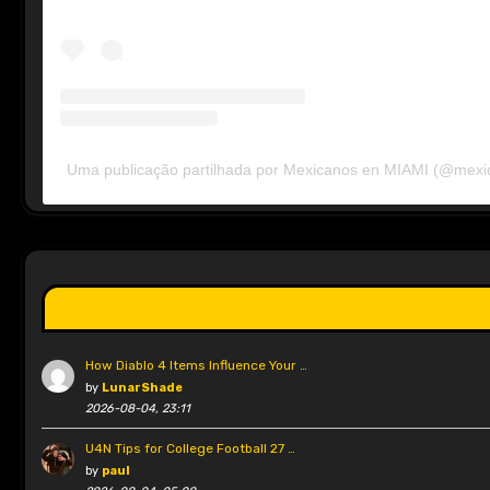
Uma publicação partilhada por Mexicanos en MIAMI (@mex
How Diablo 4 Items Influence Your …
by
LunarShade
2026-08-04, 23:11
U4N Tips for College Football 27 …
by
paul