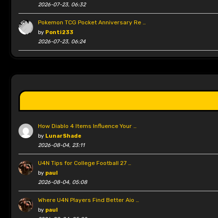
2026-07-23, 06:32
Pokemon TCG Pocket Anniversary Re …
by
Ponti233
2026-07-23, 06:24
How Diablo 4 Items Influence Your …
by
LunarShade
2026-08-04, 23:11
U4N Tips for College Football 27 …
by
paul
2026-08-04, 05:08
Where U4N Players Find Better Aio …
by
paul