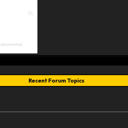
icanosenmia)
Recent Forum Topics