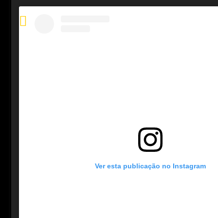
Ver esta publicação no Instagram