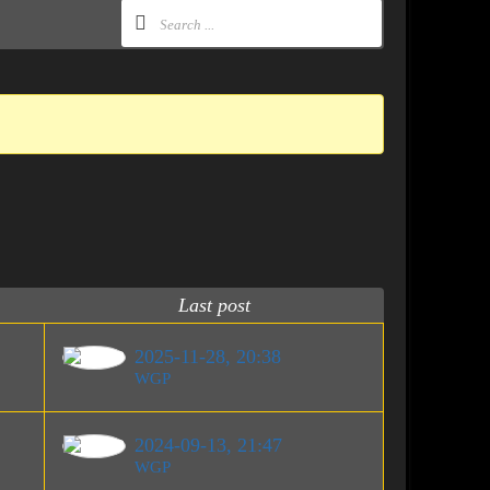
Last post
2025-11-28, 20:38
WGP
2024-09-13, 21:47
WGP