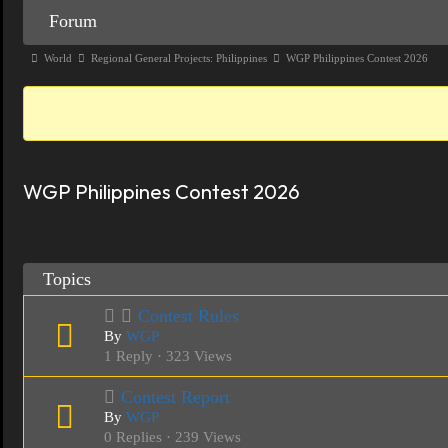
Forum
Forum
Navigation
Forum
World
Regional General Projects: Philippines
WGP Philippines Contest 2026
breadcrumbs
-
You
are
WGP Philippines Contest 2026
here:
Topics
Contest Rules
By
WGP
1 Reply · 323 Views
Contest Report
By
WGP
0 Replies · 239 Views