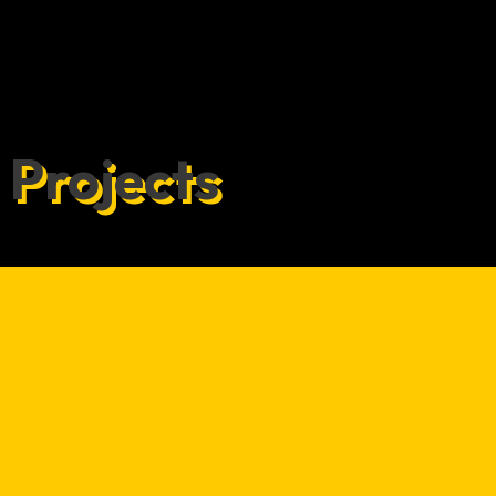
Projects