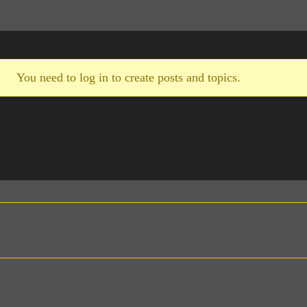
You need to log in to create posts and topics.