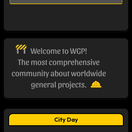
City Day