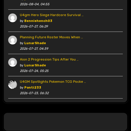
2026-08-04, 04:55
U4gm Hero Siege Hardcore Survival …
by
Benniehench03
2026-07-27, 06:29
Planning Future Roster Moves When …
by
LunarShade
2026-07-27, 04:39
Aion 2 Progression Tips After You …
by
LunarShade
2026-07-24, 05:25
U4GM Spotlights Pokemon TCG Pocke …
by
Ponti233
2026-07-23, 06:32