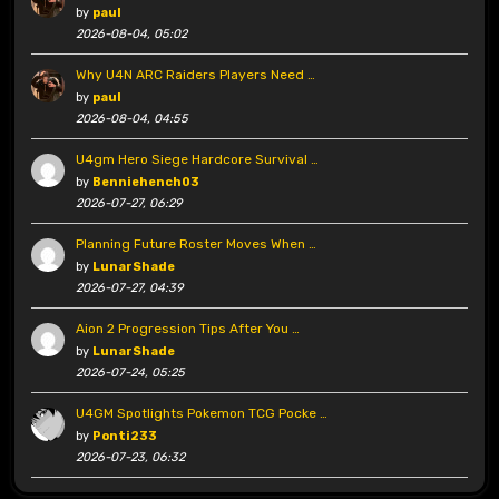
by
paul
2026-08-04, 05:02
Why U4N ARC Raiders Players Need …
by
paul
2026-08-04, 04:55
U4gm Hero Siege Hardcore Survival …
by
Benniehench03
2026-07-27, 06:29
Planning Future Roster Moves When …
by
LunarShade
2026-07-27, 04:39
Aion 2 Progression Tips After You …
by
LunarShade
2026-07-24, 05:25
U4GM Spotlights Pokemon TCG Pocke …
by
Ponti233
2026-07-23, 06:32