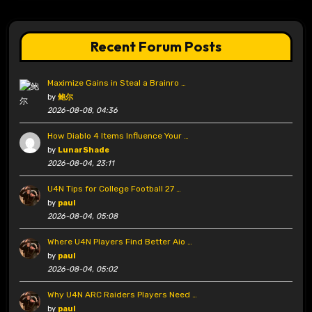
Recent Forum Posts
Maximize Gains in Steal a Brainro …
by
鲍尔
2026-08-08, 04:36
How Diablo 4 Items Influence Your …
by
LunarShade
2026-08-04, 23:11
U4N Tips for College Football 27 …
by
paul
2026-08-04, 05:08
Where U4N Players Find Better Aio …
by
paul
2026-08-04, 05:02
Why U4N ARC Raiders Players Need …
by
paul