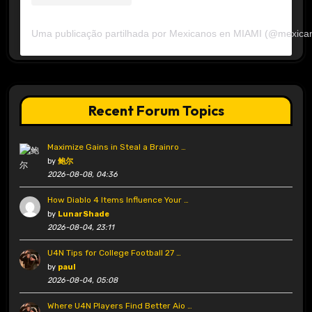
Uma publicação partilhada por Mexicanos en MIAMI (@mexica
Recent Forum Topics
Maximize Gains in Steal a Brainro …
by
鲍尔
2026-08-08, 04:36
How Diablo 4 Items Influence Your …
by
LunarShade
2026-08-04, 23:11
U4N Tips for College Football 27 …
by
paul
2026-08-04, 05:08
Where U4N Players Find Better Aio …