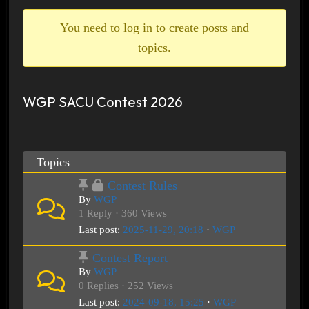
breadcrumbs
-
You need to log in to create posts and
You
topics.
are
here:
WGP SACU Contest 2026
Topics
Contest Rules
By
WGP
1 Reply · 360 Views
Last post:
2025-11-29, 20:18
·
WGP
Contest Report
By
WGP
0 Replies · 252 Views
Last post:
2024-09-18, 15:25
·
WGP