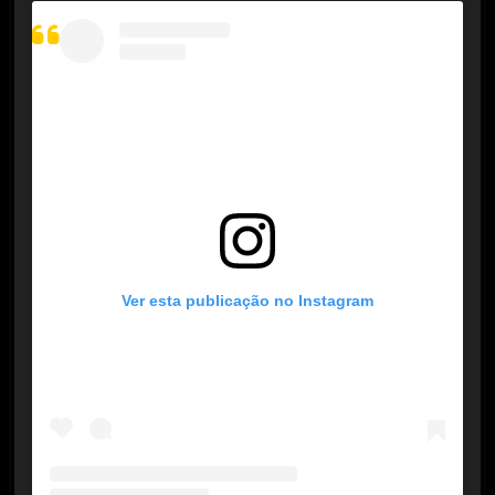
Ver esta publicação no Instagram