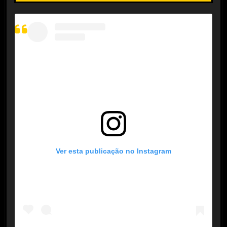
Ver esta publicação no Instagram