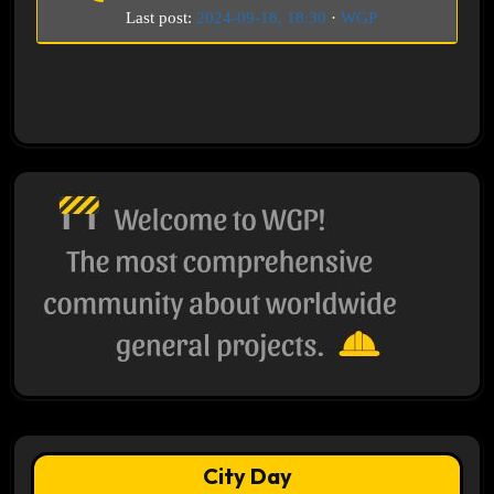
Last post:
2024-09-18, 18:30
·
WGP
City Day