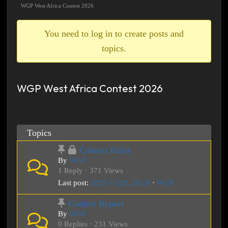
breadcrumbs
WGP West Africa Contest 2026
-
You
You need to log in to create posts and
are
topics.
here:
WGP West Africa Contest 2026
Topics
Contest Rules
By
WGP
1 Reply · 371 Views
Last post:
2025-11-29, 20:18
·
WGP
Contest Report
By
WGP
0 Replies · 231 Views