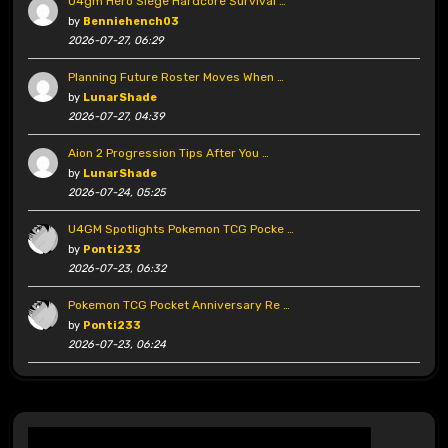
U4gm Hero Siege Hardcore Survival …
by
Benniehench03
2026-07-27, 06:29
Planning Future Roster Moves When …
by
LunarShade
2026-07-27, 04:39
Aion 2 Progression Tips After You …
by
LunarShade
2026-07-24, 05:25
U4GM Spotlights Pokemon TCG Pocke …
by
Ponti233
2026-07-23, 06:32
Pokemon TCG Pocket Anniversary Re …
by
Ponti233
2026-07-23, 06:24