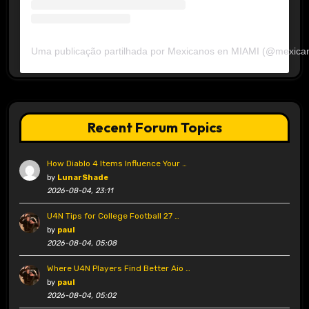
Uma publicação partilhada por Mexicanos en MIAMI (@mexica
Recent Forum Topics
How Diablo 4 Items Influence Your …
by
LunarShade
2026-08-04, 23:11
U4N Tips for College Football 27 …
by
paul
2026-08-04, 05:08
Where U4N Players Find Better Aio …
by
paul
2026-08-04, 05:02