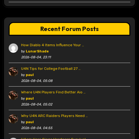
Recent Forum Posts
How Diablo 4 Items Influence Your …
by
LunarShade
2026-08-04, 23:11
U4N Tips for College Football 27 …
by
paul
2026-08-04, 05:08
Where U4N Players Find Better Aio …
by
paul
2026-08-04, 05:02
Why U4N ARC Raiders Players Need …
by
paul
2026-08-04, 04:55