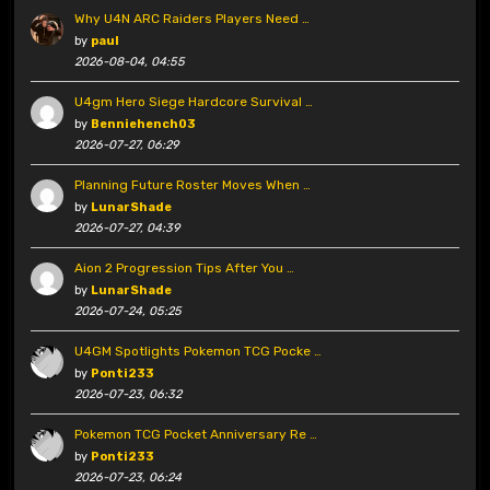
Why U4N ARC Raiders Players Need …
by
paul
2026-08-04, 04:55
U4gm Hero Siege Hardcore Survival …
by
Benniehench03
2026-07-27, 06:29
Planning Future Roster Moves When …
by
LunarShade
2026-07-27, 04:39
Aion 2 Progression Tips After You …
by
LunarShade
2026-07-24, 05:25
U4GM Spotlights Pokemon TCG Pocke …
by
Ponti233
2026-07-23, 06:32
Pokemon TCG Pocket Anniversary Re …
by
Ponti233
2026-07-23, 06:24