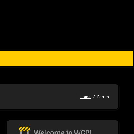
Home
Forum