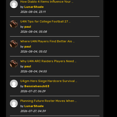
How Diablo 4 Items Influence Your …
by
LunarShade
2026-08-04, 23:11
U4N Tips for College Football 27 …
by
paul
2026-08-04, 05:08
Where U4N Players Find Better Aio …
by
paul
2026-08-04, 05:02
Why U4N ARC Raiders Players Need …
by
paul
2026-08-04, 04:55
U4gm Hero Siege Hardcore Survival …
by
Benniehench03
2026-07-27, 06:29
Planning Future Roster Moves When …
by
LunarShade
2026-07-27, 04:39