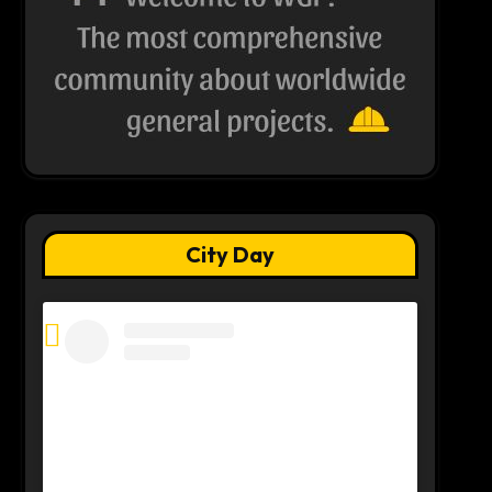
City Day