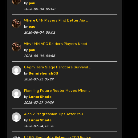
by
paul
2026-08-04, 05:08
Where U4N Players Find Better Aio …
by
paul
2026-08-04, 05:02
Why U4N ARC Raiders Players Need …
by
paul
2026-08-04, 04:55
U4gm Hero Siege Hardcore Survival …
by
Benniehench03
2026-07-27, 06:29
Planning Future Roster Moves When …
by
LunarShade
2026-07-27, 04:39
Aion 2 Progression Tips After You …
by
LunarShade
2026-07-24, 05:25
U4GM Spotlights Pokemon TCG Pocke …