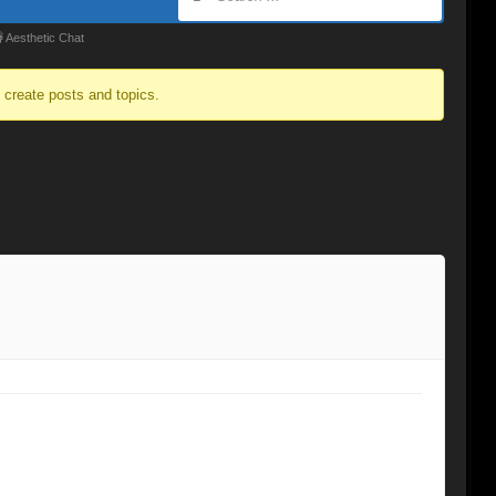
 Aesthetic Chat
o create posts and topics.