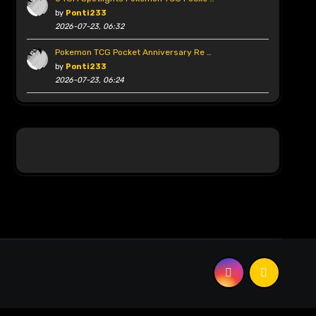
by
Ponti233
2026-07-23, 06:32
Pokemon TCG Pocket Anniversary Re …
by
Ponti233
2026-07-23, 06:24