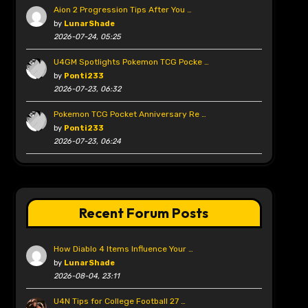
Aion 2 Progression Tips After You …
by
LunarShade
2026-07-24, 05:25
U4GM Spotlights Pokemon TCG Pocke …
by
Ponti233
2026-07-23, 06:32
Pokemon TCG Pocket Anniversary Re …
by
Ponti233
2026-07-23, 06:24
Recent Forum Posts
How Diablo 4 Items Influence Your …
by
LunarShade
2026-08-04, 23:11
U4N Tips for College Football 27 …