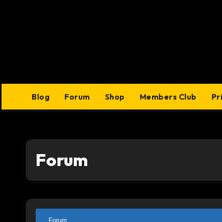
Skip
to
content
Blog
Forum
Shop
Members Club
Pr
Forum
Forum
Forum