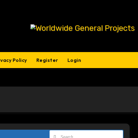
ivacy Policy
Register
Login