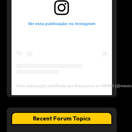
Ver esta publicação no Instagram
Uma publicação partilhada por Mexicanos en MIAMI (@mexi
Recent Forum Topics