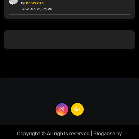
by
Ponti233
2026-07-23, 06:24
Copyright © All rights reserved
|
Blogarise
by