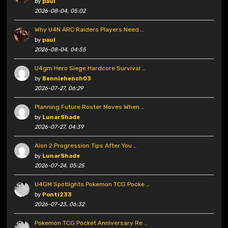
by
paul
2026-08-04, 05:02
Why U4N ARC Raiders Players Need …
by
paul
2026-08-04, 04:55
U4gm Hero Siege Hardcore Survival …
by
Benniehench03
2026-07-27, 06:29
Planning Future Roster Moves When …
by
LunarShade
2026-07-27, 04:39
Aion 2 Progression Tips After You …
by
LunarShade
2026-07-24, 05:25
U4GM Spotlights Pokemon TCG Pocke …
by
Ponti233
2026-07-23, 06:32
Pokemon TCG Pocket Anniversary Re …