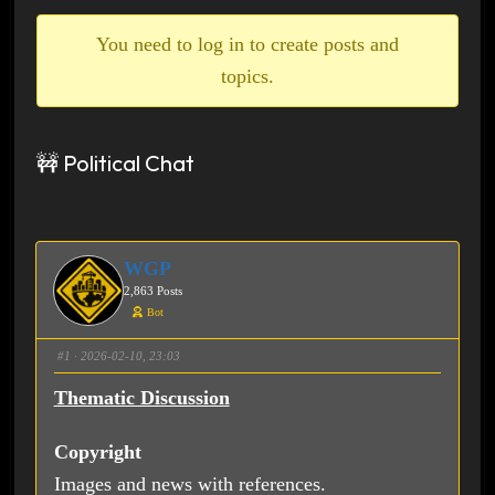
breadcrumbs
-
You need to log in to create posts and
You
topics.
are
here:
🚧 Political Chat
WGP
2,863 Posts
Bot
#1
· 2026-02-10, 23:03
Thematic Discussion
Copyright
Images and news with references.