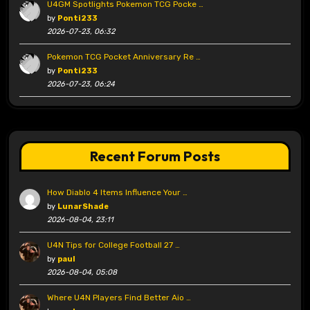
U4GM Spotlights Pokemon TCG Pocke …
by
Ponti233
2026-07-23, 06:32
Pokemon TCG Pocket Anniversary Re …
by
Ponti233
2026-07-23, 06:24
Recent Forum Posts
How Diablo 4 Items Influence Your …
by
LunarShade
2026-08-04, 23:11
U4N Tips for College Football 27 …
by
paul
2026-08-04, 05:08
Where U4N Players Find Better Aio …