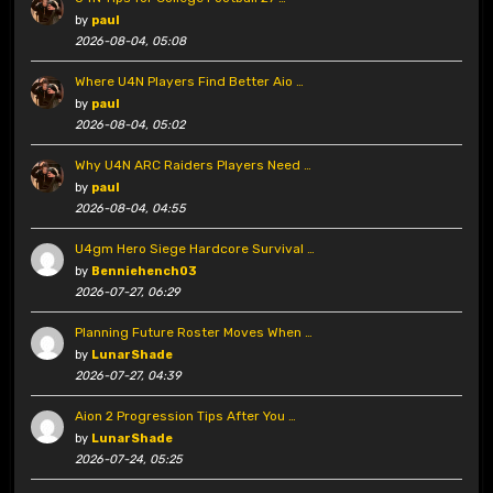
by
paul
2026-08-04, 05:08
Where U4N Players Find Better Aio …
by
paul
2026-08-04, 05:02
Why U4N ARC Raiders Players Need …
by
paul
2026-08-04, 04:55
U4gm Hero Siege Hardcore Survival …
by
Benniehench03
2026-07-27, 06:29
Planning Future Roster Moves When …
by
LunarShade
2026-07-27, 04:39
Aion 2 Progression Tips After You …
by
LunarShade
2026-07-24, 05:25