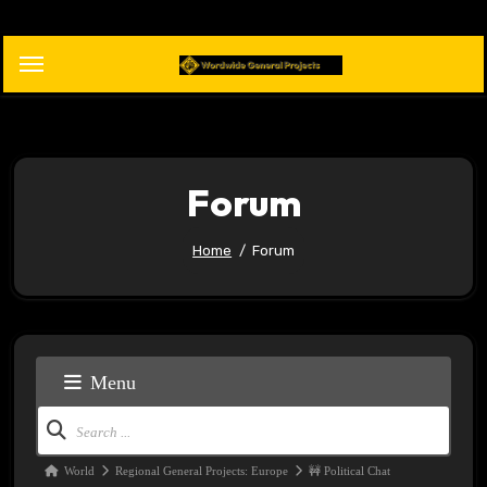
Skip
to
content
Forum
Home
Forum
Menu
Forum
Navigation
Forum
World
Regional General Projects: Europe
🚧 Political Chat