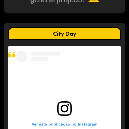
City Day
Ver esta publicação no Instagram