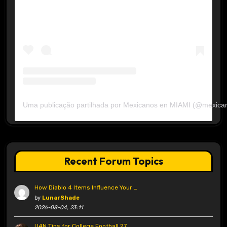
Uma publicação partilhada por Mexicanos en MIAMI (@mexica
Recent Forum Topics
How Diablo 4 Items Influence Your …
by
LunarShade
2026-08-04, 23:11
U4N Tips for College Football 27 …