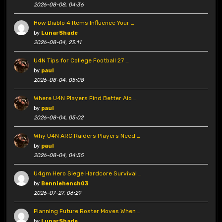
2026-08-08, 04:36
How Diablo 4 Items Influence Your …
by
LunarShade
2026-08-04, 23:11
U4N Tips for College Football 27 …
by
paul
2026-08-04, 05:08
Where U4N Players Find Better Aio …
by
paul
2026-08-04, 05:02
Why U4N ARC Raiders Players Need …
by
paul
2026-08-04, 04:55
U4gm Hero Siege Hardcore Survival …
by
Benniehench03
2026-07-27, 06:29
Planning Future Roster Moves When …
by
LunarShade