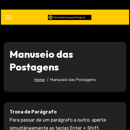
Skip
to
content
Manuseio das
Postagens
Home
Manuseio das Postagens
Troca de Parágrafo
Para passar de um parágrafo a outro, aperte
simultâneamente as teclas Enter + Shift.