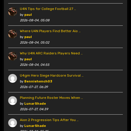
U4N Tips for College Football 27 …
by
paul
2026-08-04, 05:08
Where U4N Players Find Better Aio …
by
paul
2026-08-04, 05:02
Why U4N ARC Raiders Players Need …
by
paul
2026-08-04, 04:55
U4gm Hero Siege Hardcore Survival …
by
Benniehench03
2026-07-27, 06:29
Planning Future Roster Moves When …
by
LunarShade
2026-07-27, 04:39
Aion 2 Progression Tips After You …
by
LunarShade