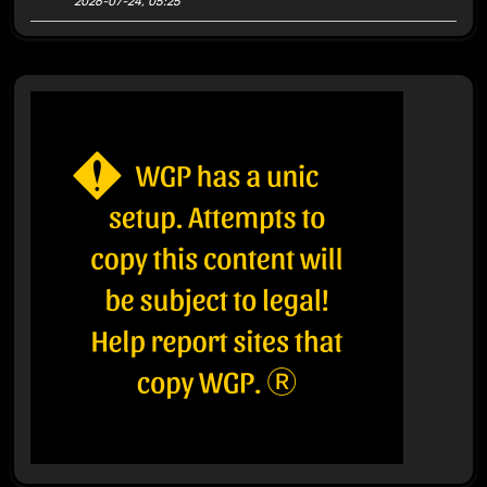
2026-07-24, 05:25