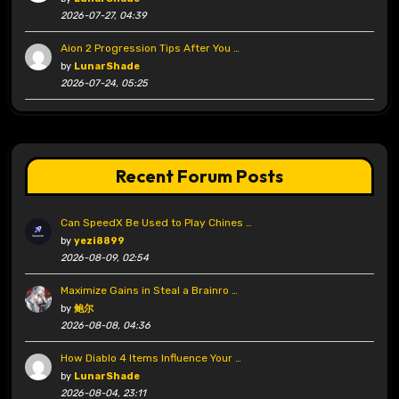
2026-07-27, 04:39
Aion 2 Progression Tips After You …
by
LunarShade
2026-07-24, 05:25
Recent Forum Posts
Can SpeedX Be Used to Play Chines …
by
yezi8899
2026-08-09, 02:54
Maximize Gains in Steal a Brainro …
by
鲍尔
2026-08-08, 04:36
How Diablo 4 Items Influence Your …
by
LunarShade
2026-08-04, 23:11