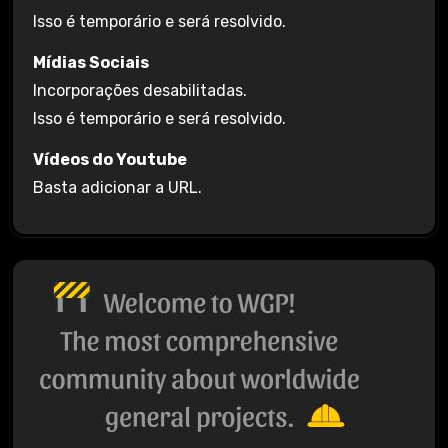
Isso é temporário e será resolvido.
Mídias Sociais
Incorporações desabilitadas.
Isso é temporário e será resolvido.
Vídeos do Youtube
Basta adicionar a URL.