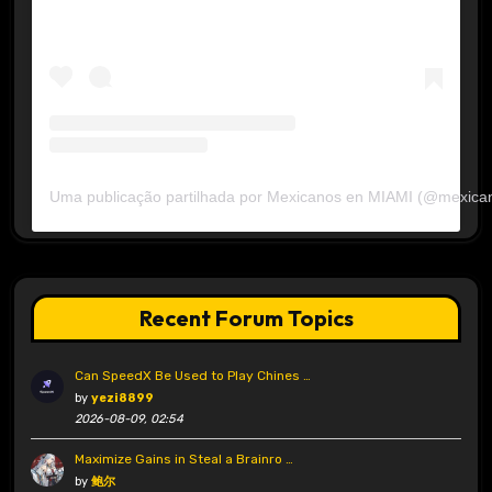
Uma publicação partilhada por Mexicanos en MIAMI (@mexica
Recent Forum Topics
Can SpeedX Be Used to Play Chines …
by
yezi8899
2026-08-09, 02:54
Maximize Gains in Steal a Brainro …
by
鲍尔