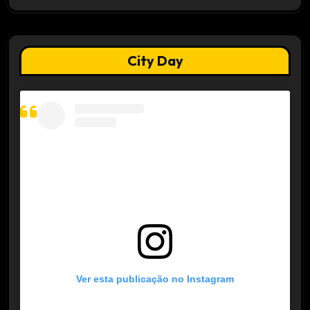
City Day
Ver esta publicação no Instagram