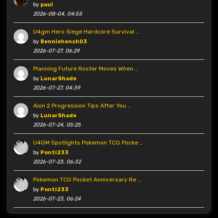
by
paul
2026-08-04, 04:55
U4gm Hero Siege Hardcore Survival …
by
Benniehench03
2026-07-27, 06:29
Planning Future Roster Moves When …
by
LunarShade
2026-07-27, 04:39
Aion 2 Progression Tips After You …
by
LunarShade
2026-07-24, 05:25
U4GM Spotlights Pokemon TCG Pocke …
by
Ponti233
2026-07-23, 06:32
Pokemon TCG Pocket Anniversary Re …
by
Ponti233
2026-07-23, 06:24