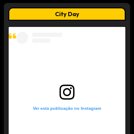
City Day
Ver esta publicação no Instagram