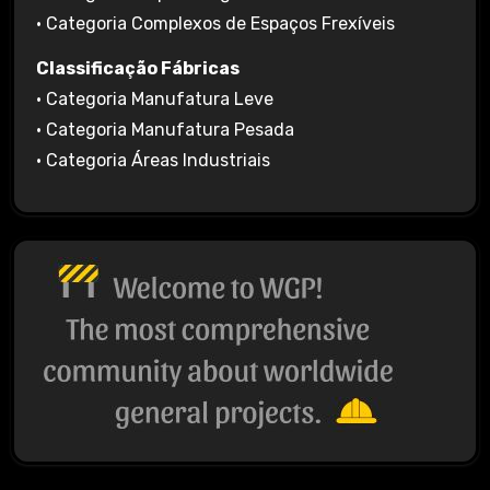
• Categoria Complexos de Espaços Frexíveis
Classificação Fábricas
• Categoria Manufatura Leve
• Categoria Manufatura Pesada
• Categoria Áreas Industriais