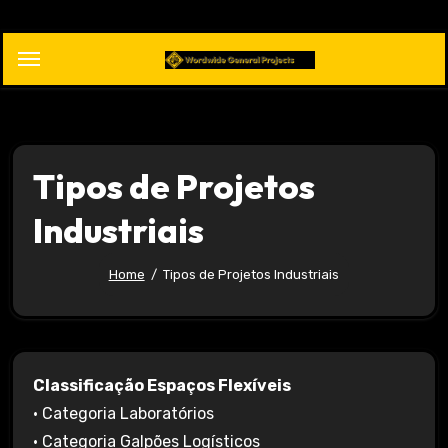
Skip
to
content
Tipos de Projetos
Industriais
Home
Tipos de Projetos Industriais
Classificação Espaços Flexíveis
• Categoria Laboratórios
• Categoria Galpões Logísticos