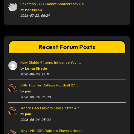
Pokemon TCG Pocket Anniversary Re …
by
Ponti233
2026-07-23, 06:24
Recent Forum Posts
How Diablo 4 Items Influence Your …
by
LunarShade
2026-08-04, 23:11
U4N Tips for College Football 27 …
by
paul
2026-08-04, 05:08
Where U4N Players Find Better Aio …
by
paul
2026-08-04, 05:02
Why U4N ARC Raiders Players Need …