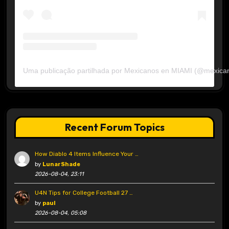
Uma publicação partilhada por Mexicanos en MIAMI (@mexica
Recent Forum Topics
How Diablo 4 Items Influence Your …
by
LunarShade
2026-08-04, 23:11
U4N Tips for College Football 27 …
by
paul
2026-08-04, 05:08