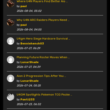
Where U4N Players Find Better Aio …
by
paul
2026-08-04, 05:02
Why U4N ARC Raiders Players Need …
by
paul
2026-08-04, 04:55
U4gm Hero Siege Hardcore Survival …
by
Benniehench03
2026-07-27, 06:29
Planning Future Roster Moves When …
by
LunarShade
2026-07-27, 04:39
Aion 2 Progression Tips After You …
by
LunarShade
2026-07-24, 05:25
U4GM Spotlights Pokemon TCG Pocke …
by
Ponti233
2026-07-23, 06:32