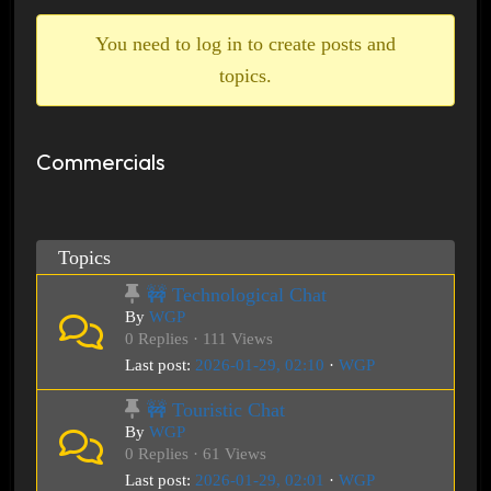
breadcrumbs
-
You need to log in to create posts and
You
topics.
are
here:
Commercials
Topics
🚧 Technological Chat
By
WGP
0 Replies · 111 Views
Last post:
2026-01-29, 02:10
·
WGP
🚧 Touristic Chat
By
WGP
0 Replies · 61 Views
Last post:
2026-01-29, 02:01
·
WGP