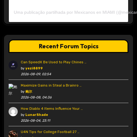
Uma publicação partilhada por Mexicanos en MIAMI (@mexica
Recent Forum Topics
Can SpeedX Be Used to Play Chines …
by
yezi8899
2026-08-09, 02:54
Maximize Gains in Steal a Brainro …
by
鲍尔
2026-08-08, 04:36
How Diablo 4 Items Influence Your …
by
LunarShade
2026-08-04, 23:11
U4N Tips for College Football 27 …