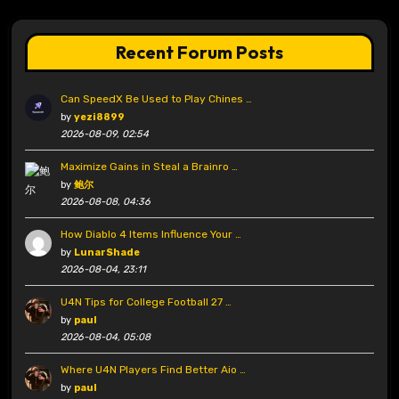
Recent Forum Posts
Can SpeedX Be Used to Play Chines …
by
yezi8899
2026-08-09, 02:54
Maximize Gains in Steal a Brainro …
by
鲍尔
2026-08-08, 04:36
How Diablo 4 Items Influence Your …
by
LunarShade
2026-08-04, 23:11
U4N Tips for College Football 27 …
by
paul
2026-08-04, 05:08
Where U4N Players Find Better Aio …
by
paul