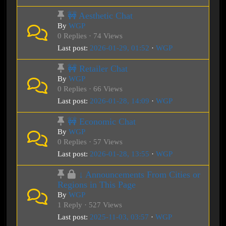
🚧 Aesthetic Chat
By
WGP
0 Replies · 74 Views
Last post:
2026-01-29, 01:52
·
WGP
🚧 Retailer Chat
By
WGP
0 Replies · 66 Views
Last post:
2026-01-28, 14:09
·
WGP
🚧 Economic Chat
By
WGP
0 Replies · 57 Views
Last post:
2026-01-28, 13:55
·
WGP
↓ Announcements From Cities or
Regions in This Page
By
WGP
1 Reply · 527 Views
Last post:
2025-11-03, 03:57
·
WGP