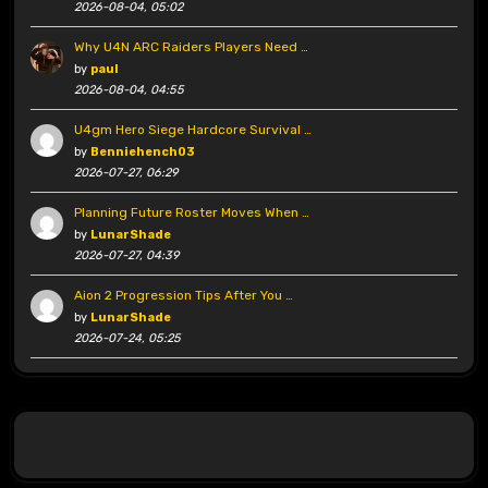
2026-08-04, 05:02
Why U4N ARC Raiders Players Need …
by
paul
2026-08-04, 04:55
U4gm Hero Siege Hardcore Survival …
by
Benniehench03
2026-07-27, 06:29
Planning Future Roster Moves When …
by
LunarShade
2026-07-27, 04:39
Aion 2 Progression Tips After You …
by
LunarShade
2026-07-24, 05:25