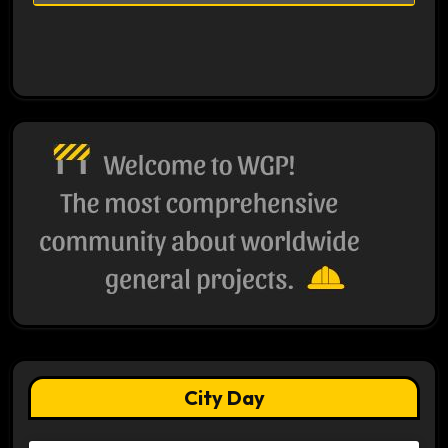
City Day