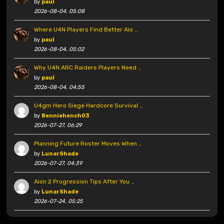
by
paul
2026-08-04, 05:08
Where U4N Players Find Better Aio …
by
paul
2026-08-04, 05:02
Why U4N ARC Raiders Players Need …
by
paul
2026-08-04, 04:55
U4gm Hero Siege Hardcore Survival …
by
Benniehench03
2026-07-27, 06:29
Planning Future Roster Moves When …
by
LunarShade
2026-07-27, 04:39
Aion 2 Progression Tips After You …
by
LunarShade
2026-07-24, 05:25