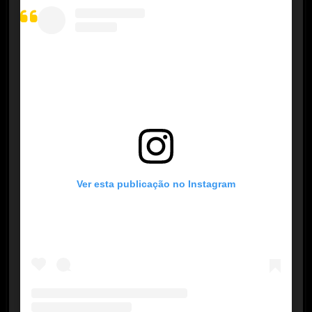
Ver esta publicação no Instagram