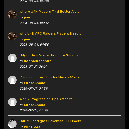
2026-08-04, 05:08
Where U4N Players Find Better Aio …
by
paul
2026-08-04, 05:02
Why U4N ARC Raiders Players Need …
by
paul
2026-08-04, 04:55
U4gm Hero Siege Hardcore Survival …
by
Benniehench03
2026-07-27, 06:29
Planning Future Roster Moves When …
by
LunarShade
2026-07-27, 04:39
Aion 2 Progression Tips After You …
by
LunarShade
2026-07-24, 05:25
U4GM Spotlights Pokemon TCG Pocke …
by
Ponti233