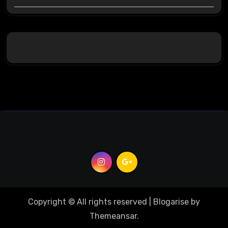
Copyright © All rights reserved
|
Blogarise
by
Themeansar
.