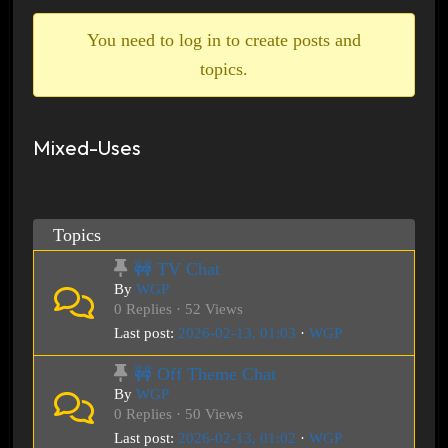
breadcrumbs
-
You need to log in to create posts and
You
topics.
are
here:
Mixed-Uses
Topics
🚧 TV Chat
By
WGP
0 Replies · 52 Views
Last post:
2026-02-13, 01:03
·
WGP
🚧 Off Theme Chat
By
WGP
0 Replies · 50 Views
Last post:
2026-02-13, 01:02
·
WGP