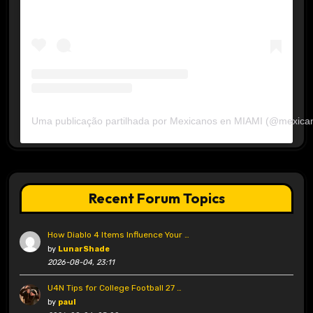
Uma publicação partilhada por Mexicanos en MIAMI (@mexica
Recent Forum Topics
How Diablo 4 Items Influence Your …
by
LunarShade
2026-08-04, 23:11
U4N Tips for College Football 27 …
by
paul