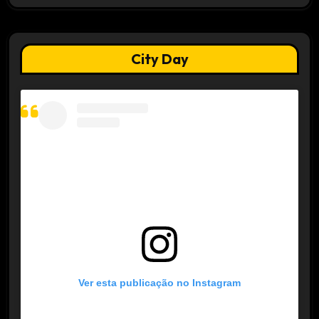
City Day
Ver esta publicação no Instagram