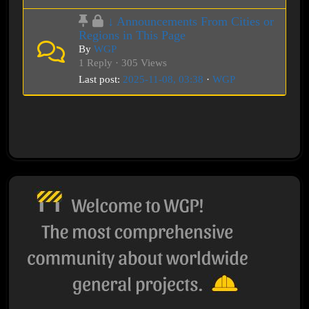
↓ Announcements From Cities or
Regions in This Page
By
WGP
1 Reply · 305 Views
Last post:
2025-11-08, 03:38
·
WGP