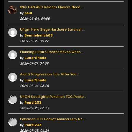
Why U4N ARC Raiders Players Need …
by
paul
2026-08-04, 04:55
U4gm Hero Siege Hardcore Survival …
by
Benniehench03
2026-07-27, 06:29
Planning Future Roster Moves When …
by
LunarShade
2026-07-27, 04:39
Aion 2 Progression Tips After You …
by
LunarShade
2026-07-24, 05:25
U4GM Spotlights Pokemon TCG Pocke …
by
Ponti233
2026-07-23, 06:32
Pokemon TCG Pocket Anniversary Re …
by
Ponti233
2026-07-23, 06:24