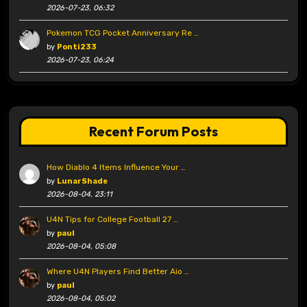
2026-07-23, 06:32
Pokemon TCG Pocket Anniversary Re …
by
Ponti233
2026-07-23, 06:24
Recent Forum Posts
How Diablo 4 Items Influence Your …
by
LunarShade
2026-08-04, 23:11
U4N Tips for College Football 27 …
by
paul
2026-08-04, 05:08
Where U4N Players Find Better Aio …
by
paul
2026-08-04, 05:02