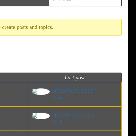
 create posts and topics.
Last post
2026-02-17, 00:07
WGP
2026-02-17, 00:05
WGP