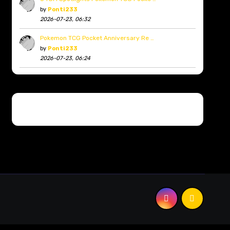
by
Ponti233
2026-07-23, 06:32
Pokemon TCG Pocket Anniversary Re …
by
Ponti233
2026-07-23, 06:24