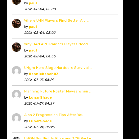
by
paul
2026-08-04, 05:08
Where U4N Players Find Better Aio …
by
paul
2026-08-04, 05:02
Why U4N ARC Raiders Players Need …
by
paul
2026-08-04, 04:55
U4gm Hero Siege Hardcore Survival …
by
Benniehench03
2026-07-27, 06:29
Planning Future Roster Moves When …
by
LunarShade
2026-07-27, 04:39
Aion 2 Progression Tips After You …
by
LunarShade
2026-07-24, 05:25
U4GM Spotlights Pokemon TCG Pocke …