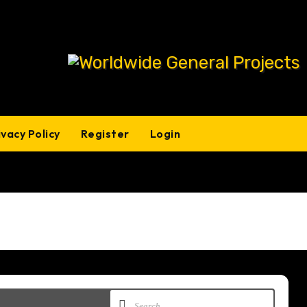
ivacy Policy
Register
Login