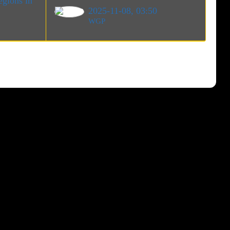
gions in
2025-11-08, 03:50
WGP