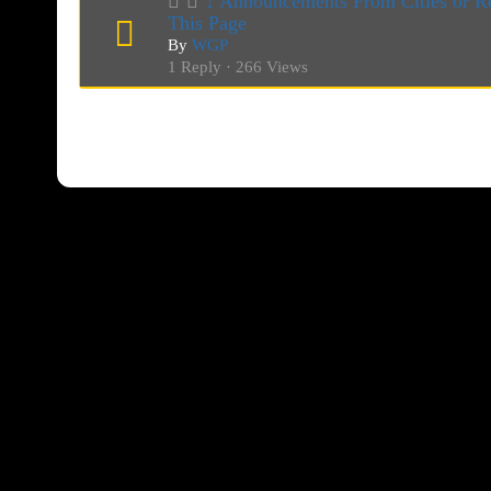
↓ Announcements From Cities or Re
This Page
By
WGP
1 Reply · 266 Views