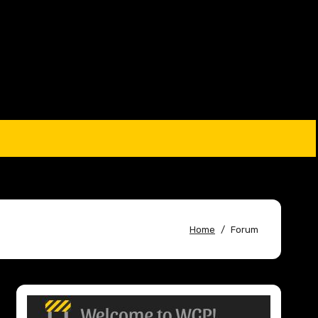
Home
Forum