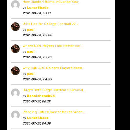
How Diablo 4 Items Influence Your …
by
LunarShade
2026-08-04, 23:11
U4N Tips for College Football 27 …
by
paul
2026-08-04, 05:08
Where U4N Players Find Better Aio …
by
paul
2026-08-04, 05:02
Why U4N ARC Raiders Players Need …
by
paul
2026-08-04, 04:55
U4gm Hero Siege Hardcore Survival …
by
Benniehench03
2026-07-27, 06:29
Planning Future Roster Moves When …
by
LunarShade
2026-07-27, 04:39