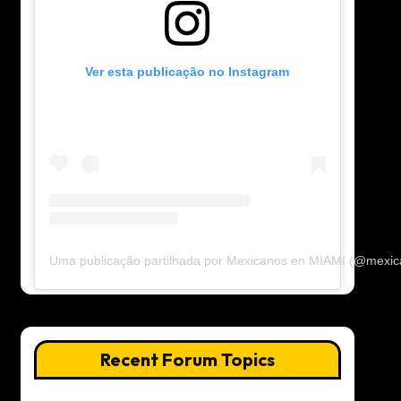
Ver esta publicação no Instagram
Uma publicação partilhada por Mexicanos en MIAMI (@mexi
Recent Forum Topics