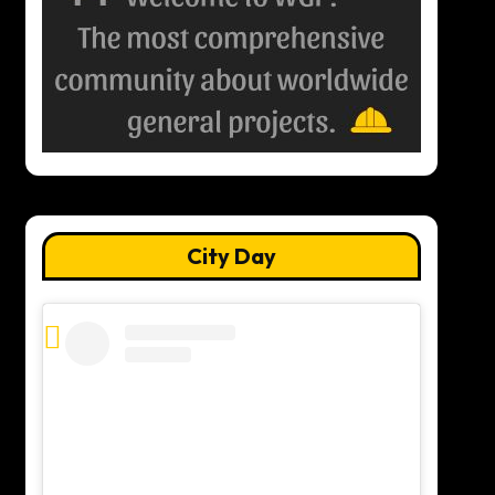
City Day