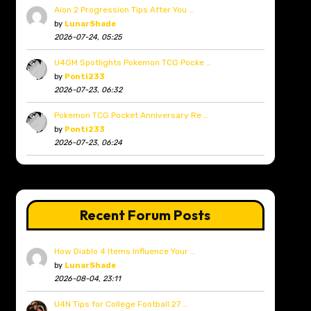
Aion 2 Progression Tips After You …
by
LunarShade
2026-07-24, 05:25
U4GM Spotlights Pokemon TCG Pocke …
by
Ponti233
2026-07-23, 06:32
Pokemon TCG Pocket Anniversary Re …
by
Ponti233
2026-07-23, 06:24
Recent Forum Posts
How Diablo 4 Items Influence Your …
by
LunarShade
2026-08-04, 23:11
U4N Tips for College Football 27 …