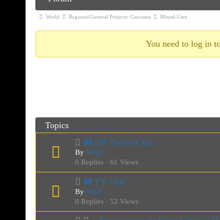
Navigation
Forum
World
Regional General Projects: Caucasus
Mixed-Uses
breadcrumbs
-
You need to log in to
You
are
Mixed-Uses
here:
Topics
🚧 Off Theme Chat
By
WGP
0 Replies · 61 Views
🚧 TV Chat
By
WGP
0 Replies · 52 Views