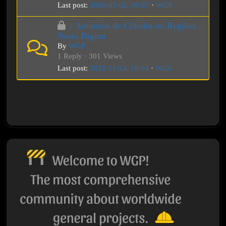
Last post:
2026-01-02, 00:57
·
WGP
↓ Anúncios de Cidades ou Regiões
Nesta Página
By
WGP
1 Reply · 301 Views
Last post:
2025-11-14, 18:04
·
WGP