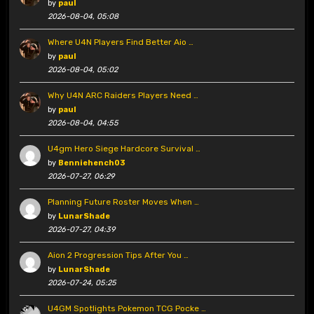
by
paul
2026-08-04, 05:08
Where U4N Players Find Better Aio …
by
paul
2026-08-04, 05:02
Why U4N ARC Raiders Players Need …
by
paul
2026-08-04, 04:55
U4gm Hero Siege Hardcore Survival …
by
Benniehench03
2026-07-27, 06:29
Planning Future Roster Moves When …
by
LunarShade
2026-07-27, 04:39
Aion 2 Progression Tips After You …
by
LunarShade
2026-07-24, 05:25
U4GM Spotlights Pokemon TCG Pocke …