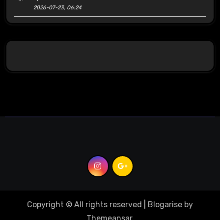
2026-07-23, 06:24
Copyright © All rights reserved
|
Blogarise
by
Themeansar
.