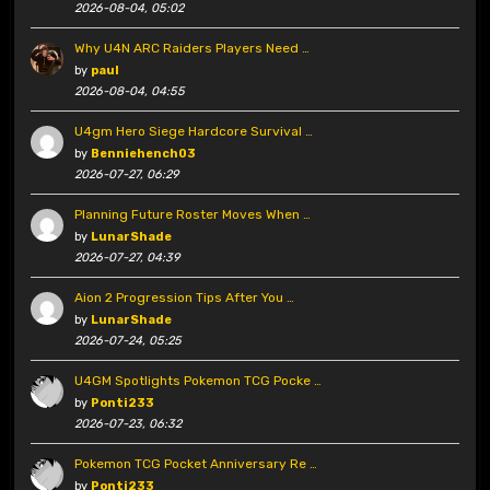
2026-08-04, 05:02
Why U4N ARC Raiders Players Need …
by
paul
2026-08-04, 04:55
U4gm Hero Siege Hardcore Survival …
by
Benniehench03
2026-07-27, 06:29
Planning Future Roster Moves When …
by
LunarShade
2026-07-27, 04:39
Aion 2 Progression Tips After You …
by
LunarShade
2026-07-24, 05:25
U4GM Spotlights Pokemon TCG Pocke …
by
Ponti233
2026-07-23, 06:32
Pokemon TCG Pocket Anniversary Re …
by
Ponti233