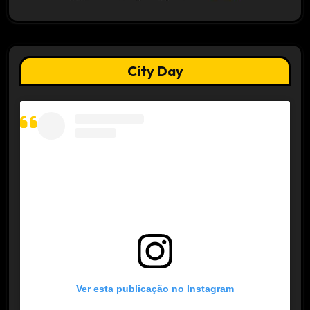
City Day
Ver esta publicação no Instagram