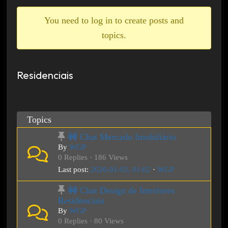
breadcrumbs
-
You need to log in to create posts and
You
topics.
are
here:
Residenciais
Topics
🚧 Chat Mercado Imobiliário
By
WGP
0 Replies · 186 Views
Last post:
2026-01-02, 01:02
·
WGP
🚧 Chat Design de Interiores
Residenciais
By
WGP
0 Replies · 80 Views