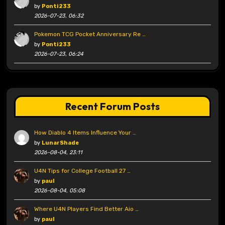
by
Ponti233
2026-07-23, 06:32
Pokemon TCG Pocket Anniversary Re …
by
Ponti233
2026-07-23, 06:24
Recent Forum Posts
How Diablo 4 Items Influence Your …
by
LunarShade
2026-08-04, 23:11
U4N Tips for College Football 27 …
by
paul
2026-08-04, 05:08
Where U4N Players Find Better Aio …
by
paul