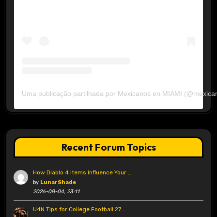
Uma publicação partilhada por Mexicanos en MIAMI (@mexica
Recent Forum Topics
How Diablo 4 Items Influence Your …
by
LunarShade
2026-08-04, 23:11
U4N Tips for College Football 27 …