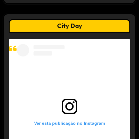
City Day
Ver esta publicação no Instagram