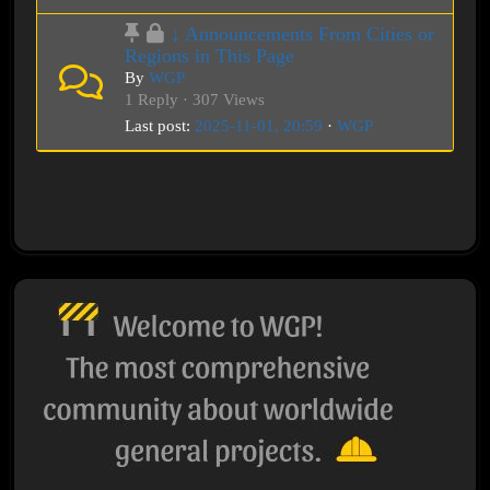
↓ Announcements From Cities or
Regions in This Page
By
WGP
1 Reply · 307 Views
Last post:
2025-11-01, 20:59
·
WGP