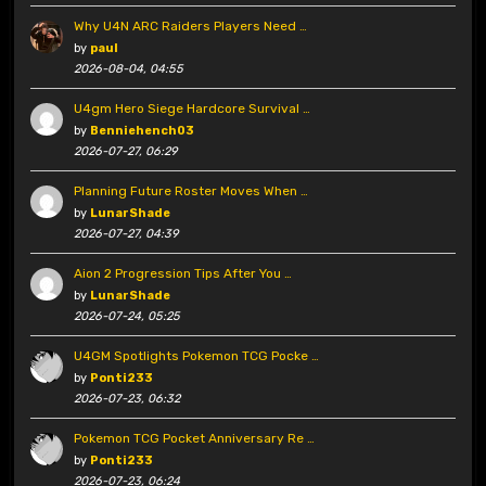
Why U4N ARC Raiders Players Need …
by
paul
2026-08-04, 04:55
U4gm Hero Siege Hardcore Survival …
by
Benniehench03
2026-07-27, 06:29
Planning Future Roster Moves When …
by
LunarShade
2026-07-27, 04:39
Aion 2 Progression Tips After You …
by
LunarShade
2026-07-24, 05:25
U4GM Spotlights Pokemon TCG Pocke …
by
Ponti233
2026-07-23, 06:32
Pokemon TCG Pocket Anniversary Re …
by
Ponti233
2026-07-23, 06:24