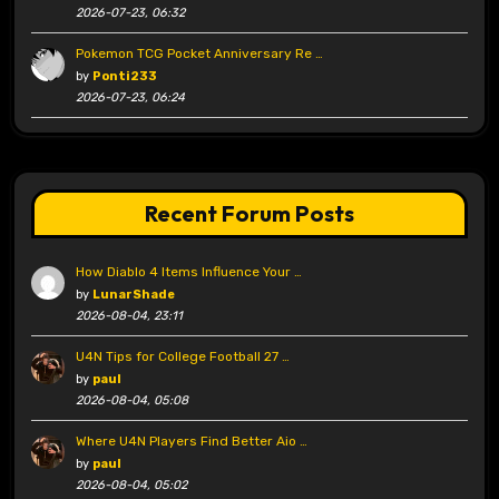
2026-07-23, 06:32
Pokemon TCG Pocket Anniversary Re …
by
Ponti233
2026-07-23, 06:24
Recent Forum Posts
How Diablo 4 Items Influence Your …
by
LunarShade
2026-08-04, 23:11
U4N Tips for College Football 27 …
by
paul
2026-08-04, 05:08
Where U4N Players Find Better Aio …
by
paul
2026-08-04, 05:02