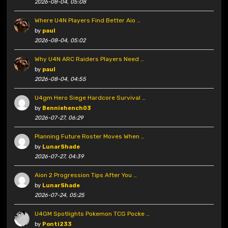
2026-08-04, 05:08
Where U4N Players Find Better Aio …
by
paul
2026-08-04, 05:02
Why U4N ARC Raiders Players Need …
by
paul
2026-08-04, 04:55
U4gm Hero Siege Hardcore Survival …
by
Benniehench03
2026-07-27, 06:29
Planning Future Roster Moves When …
by
LunarShade
2026-07-27, 04:39
Aion 2 Progression Tips After You …
by
LunarShade
2026-07-24, 05:25
U4GM Spotlights Pokemon TCG Pocke …
by
Ponti233