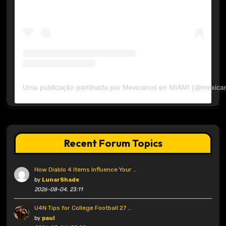
Uma publicação partilhada por Mexicanos en MIAMI (@mexica
Recent Forum Topics
How Diablo 4 Items Influence Your …
by
LunarShade
2026-08-04, 23:11
U4N Tips for College Football 27 …
by
paul