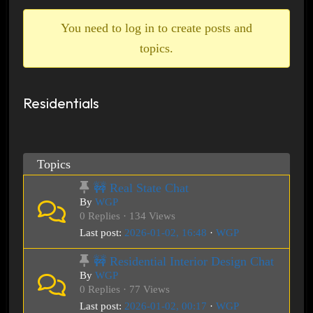
breadcrumbs
-
You need to log in to create posts and
You
topics.
are
here:
Residentials
Topics
🚧 Real State Chat
By
WGP
0 Replies · 134 Views
Last post:
2026-01-02, 16:48
·
WGP
🚧 Residential Interior Design Chat
By
WGP
0 Replies · 77 Views
Last post:
2026-01-02, 00:17
·
WGP