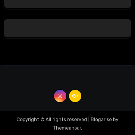
Copyright © All rights reserved
|
Blogarise
by
Themeansar
.