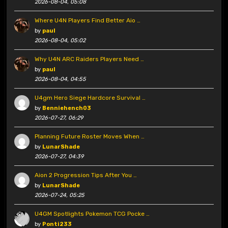
2026-08-04, 05:08
Where U4N Players Find Better Aio …
by
paul
2026-08-04, 05:02
Why U4N ARC Raiders Players Need …
by
paul
2026-08-04, 04:55
U4gm Hero Siege Hardcore Survival …
by
Benniehench03
2026-07-27, 06:29
Planning Future Roster Moves When …
by
LunarShade
2026-07-27, 04:39
Aion 2 Progression Tips After You …
by
LunarShade
2026-07-24, 05:25
U4GM Spotlights Pokemon TCG Pocke …
by
Ponti233