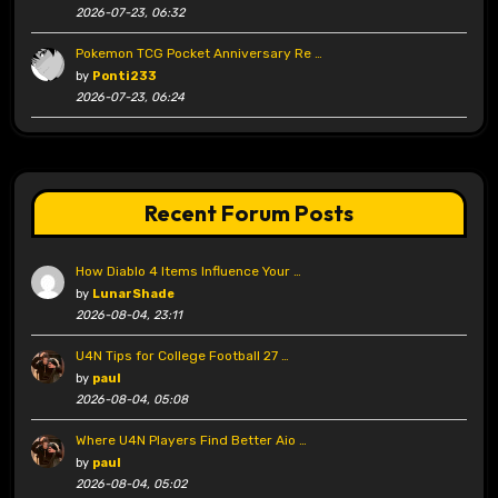
2026-07-23, 06:32
Pokemon TCG Pocket Anniversary Re …
by
Ponti233
2026-07-23, 06:24
Recent Forum Posts
How Diablo 4 Items Influence Your …
by
LunarShade
2026-08-04, 23:11
U4N Tips for College Football 27 …
by
paul
2026-08-04, 05:08
Where U4N Players Find Better Aio …
by
paul
2026-08-04, 05:02