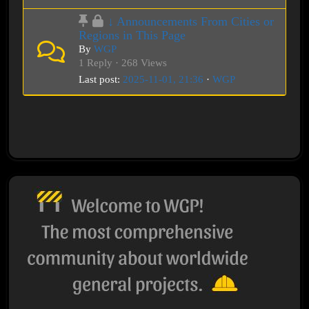
↓ Announcements From Cities or
Regions in This Page
By
WGP
1 Reply · 268 Views
Last post:
2025-11-01, 21:36
·
WGP