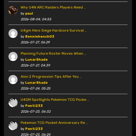
Why U4N ARC Raiders Players Need …
by
paul
2026-08-04, 04:55
U4gm Hero Siege Hardcore Survival …
by
Benniehench03
2026-07-27, 06:29
Planning Future Roster Moves When …
by
LunarShade
2026-07-27, 04:39
Aion 2 Progression Tips After You …
by
LunarShade
2026-07-24, 05:25
U4GM Spotlights Pokemon TCG Pocke …
by
Ponti233
2026-07-23, 06:32
Pokemon TCG Pocket Anniversary Re …
by
Ponti233
2026-07-23, 06:24