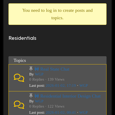
breadcrumbs
-
You need to log in to create posts and
You
topics.
are
here:
Residentials
Topics
🚧 Real State Chat
By
WGP
0 Replies · 139 Views
Last post:
2026-01-02, 17:19
·
WGP
🚧 Residential Interior Design Chat
By
WGP
0 Replies · 122 Views
Last post:
2026-01-02, 00:41
·
WGP