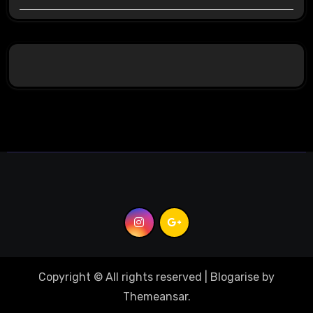
Copyright © All rights reserved
|
Blogarise
by
Themeansar
.