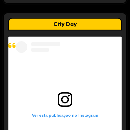
City Day
Ver esta publicação no Instagram