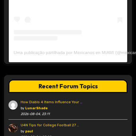
Uma publicação partilhada por Mexicanos en MIAMI (@mexica
Recent Forum Topics
How Diablo 4 Items Influence Your …
by
LunarShade
2026-08-04, 23:11
U4N Tips for College Football 27 …
by
paul