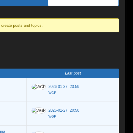
o create posts and topics.
Last post
2026-01-27, 20:59
WGP
2026-01-27, 20:58
WGP
ina