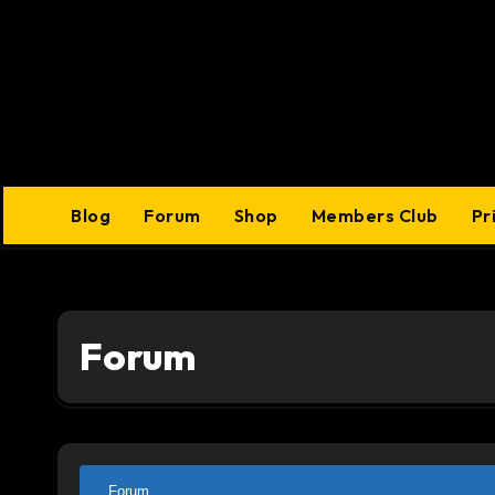
Skip
to
content
Blog
Forum
Shop
Members Club
Pr
Forum
Forum
Forum