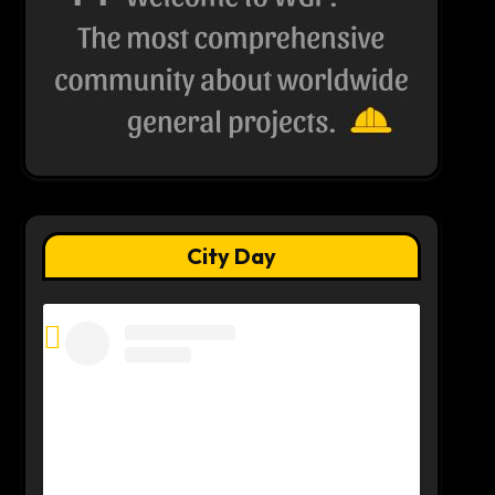
City Day