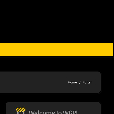
Home
Forum