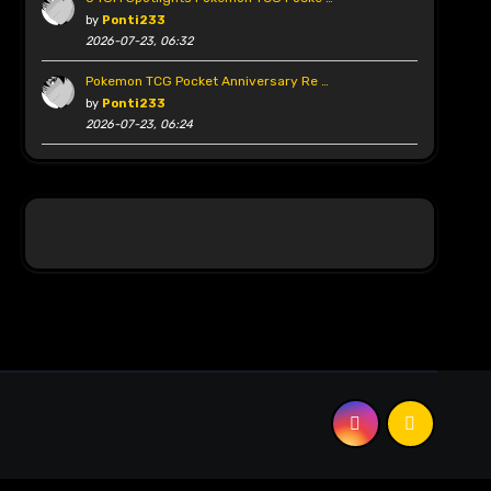
by
Ponti233
2026-07-23, 06:32
Pokemon TCG Pocket Anniversary Re …
by
Ponti233
2026-07-23, 06:24