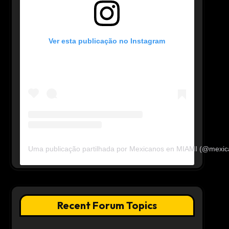
Ver esta publicação no Instagram
Uma publicação partilhada por Mexicanos en MIAMI (@mexi
Recent Forum Topics