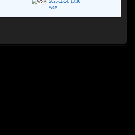
2025-11-14, 18:36
WGP