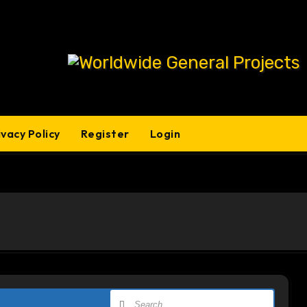
ivacy Policy
Register
Login