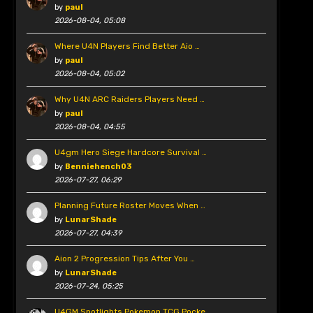
by
paul
2026-08-04, 05:08
Where U4N Players Find Better Aio …
by
paul
2026-08-04, 05:02
Why U4N ARC Raiders Players Need …
by
paul
2026-08-04, 04:55
U4gm Hero Siege Hardcore Survival …
by
Benniehench03
2026-07-27, 06:29
Planning Future Roster Moves When …
by
LunarShade
2026-07-27, 04:39
Aion 2 Progression Tips After You …
by
LunarShade
2026-07-24, 05:25
U4GM Spotlights Pokemon TCG Pocke …