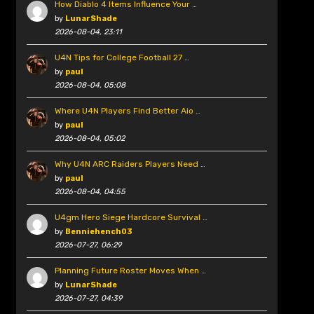
How Diablo 4 Items Influence Your …
by
LunarShade
2026-08-04, 23:11
U4N Tips for College Football 27 …
by
paul
2026-08-04, 05:08
Where U4N Players Find Better Aio …
by
paul
2026-08-04, 05:02
Why U4N ARC Raiders Players Need …
by
paul
2026-08-04, 04:55
U4gm Hero Siege Hardcore Survival …
by
Benniehench03
2026-07-27, 06:29
Planning Future Roster Moves When …
by
LunarShade
2026-07-27, 04:39