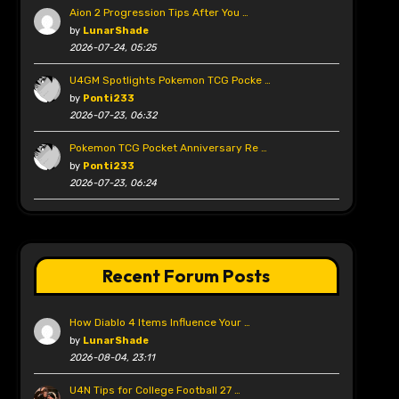
Aion 2 Progression Tips After You …
by
LunarShade
2026-07-24, 05:25
U4GM Spotlights Pokemon TCG Pocke …
by
Ponti233
2026-07-23, 06:32
Pokemon TCG Pocket Anniversary Re …
by
Ponti233
2026-07-23, 06:24
Recent Forum Posts
How Diablo 4 Items Influence Your …
by
LunarShade
2026-08-04, 23:11
U4N Tips for College Football 27 …