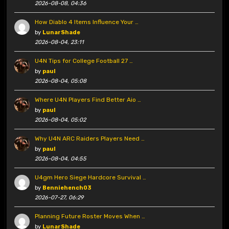
2026-08-08, 04:36
How Diablo 4 Items Influence Your …
by
LunarShade
2026-08-04, 23:11
U4N Tips for College Football 27 …
by
paul
2026-08-04, 05:08
Where U4N Players Find Better Aio …
by
paul
2026-08-04, 05:02
Why U4N ARC Raiders Players Need …
by
paul
2026-08-04, 04:55
U4gm Hero Siege Hardcore Survival …
by
Benniehench03
2026-07-27, 06:29
Planning Future Roster Moves When …
by
LunarShade