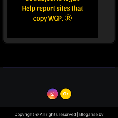
Copyright © All rights reserved
|
Blogarise
by