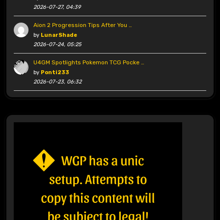
2026-07-27, 04:39
Aion 2 Progression Tips After You …
by
LunarShade
2026-07-24, 05:25
U4GM Spotlights Pokemon TCG Pocke …
by
Ponti233
2026-07-23, 06:32