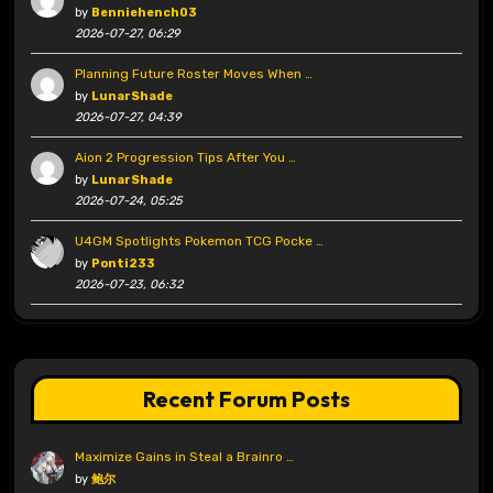
by
Benniehench03
2026-07-27, 06:29
Planning Future Roster Moves When …
by
LunarShade
2026-07-27, 04:39
Aion 2 Progression Tips After You …
by
LunarShade
2026-07-24, 05:25
U4GM Spotlights Pokemon TCG Pocke …
by
Ponti233
2026-07-23, 06:32
Recent Forum Posts
Maximize Gains in Steal a Brainro …
by
鲍尔