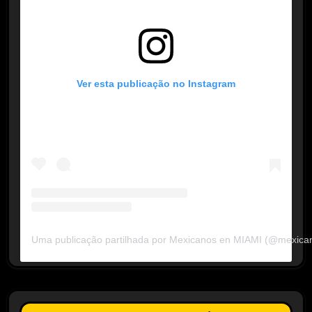
Ver esta publicação no Instagram
Uma publicação partilhada por Mexicanos en MIAMI (@mexica