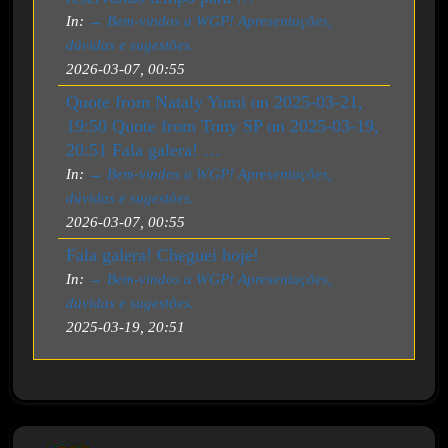
In:
→ Bem-vindos a WGP! Apresentações,
dúvidas e sugestões.
2026-03-07, 00:55
Quote from Nataly Yumi on 2025-03-21,
19:50 Quote from Tony SP on 2025-03-19,
20:51 Fala galera! …
In:
→ Bem-vindos a WGP! Apresentações,
dúvidas e sugestões.
2026-03-07, 00:55
Fala galera! Cheguei hoje!
In:
→ Bem-vindos a WGP! Apresentações,
dúvidas e sugestões.
2025-03-19, 20:51