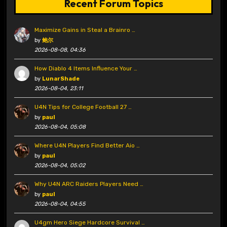
Recent Forum Topics
Maximize Gains in Steal a Brainro …
by
鲍尔
2026-08-08, 04:36
How Diablo 4 Items Influence Your …
by
LunarShade
2026-08-04, 23:11
U4N Tips for College Football 27 …
by
paul
2026-08-04, 05:08
Where U4N Players Find Better Aio …
by
paul
2026-08-04, 05:02
Why U4N ARC Raiders Players Need …
by
paul
2026-08-04, 04:55
U4gm Hero Siege Hardcore Survival …