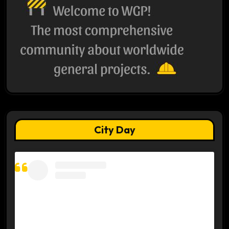
City Day