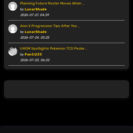
Planning Future Roster Moves When …
by
LunarShade
2026-07-27, 04:39
Aion 2 Progression Tips After You …
by
LunarShade
2026-07-24, 05:25
U4GM Spotlights Pokemon TCG Pocke …
by
Ponti233
2026-07-23, 06:32