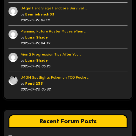
U4gm Hero Siege Hardcore Survival …
by
Benniehench03
2026-07-27, 06:29
Planning Future Roster Moves When …
by
LunarShade
2026-07-27, 04:39
Aion 2 Progression Tips After You …
by
LunarShade
2026-07-24, 05:25
U4GM Spotlights Pokemon TCG Pocke …
by
Ponti233
2026-07-23, 06:32
Recent Forum Posts