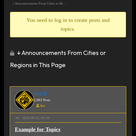
breadcrumbs
↓ Announcements From Cities or Re …
-
You
You need to log in to create posts and
are
topics.
here:
↓ Announcements From Cities or
Regions in This Page
WGP
2,863 Posts
Bot
#1
· 2024-08-21, 03:16
Example for Topics