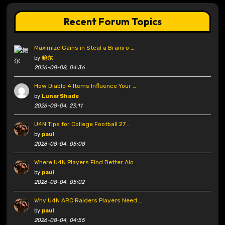
Recent Forum Topics
Maximize Gains in Steal a Brainro …
by
鲍尔
2026-08-08, 04:36
How Diablo 4 Items Influence Your …
by
LunarShade
2026-08-04, 23:11
U4N Tips for College Football 27 …
by
paul
2026-08-04, 05:08
Where U4N Players Find Better Aio …
by
paul
2026-08-04, 05:02
Why U4N ARC Raiders Players Need …
by
paul
2026-08-04, 04:55