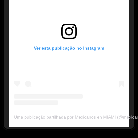
Ver esta publicação no Instagram
Uma publicação partilhada por Mexicanos en MIAMI (@mexica