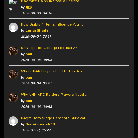
Maximize Gains in Steal a Brainro …
by
鲍尔
2026-08-08, 04:36
How Diablo 4 Items Influence Your …
by
LunarShade
2026-08-04, 23:11
U4N Tips for College Football 27 …
by
paul
2026-08-04, 05:08
Where U4N Players Find Better Aio …
by
paul
2026-08-04, 05:02
Why U4N ARC Raiders Players Need …
by
paul
2026-08-04, 04:55
U4gm Hero Siege Hardcore Survival …
by
Benniehench03
2026-07-27, 06:29