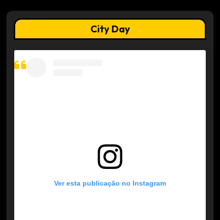
City Day
Ver esta publicação no Instagram