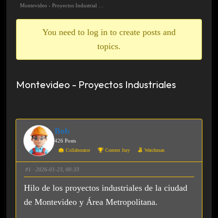
breadcrumbs
Montevideo - Proyectos Industrial …
-
You
You need to log in to create posts and
are
topics.
here:
Montevideo - Proyectos Industriales
Bob
426 Posts
Collaborator
Contest Jury
Watchman
#1
· 2026-01-23, 00:33
Hilo de los proyectos industriales de la ciudad
de Montevideo y Área Metropolitana.