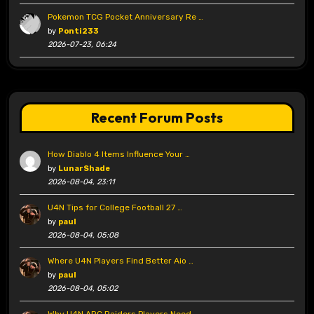
Pokemon TCG Pocket Anniversary Re …
by
Ponti233
2026-07-23, 06:24
Recent Forum Posts
How Diablo 4 Items Influence Your …
by
LunarShade
2026-08-04, 23:11
U4N Tips for College Football 27 …
by
paul
2026-08-04, 05:08
Where U4N Players Find Better Aio …
by
paul
2026-08-04, 05:02