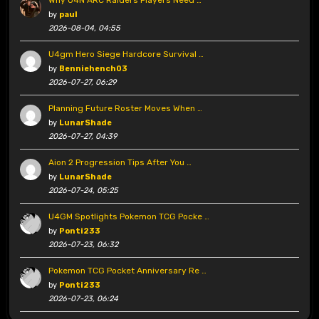
Why U4N ARC Raiders Players Need …
by
paul
2026-08-04, 04:55
U4gm Hero Siege Hardcore Survival …
by
Benniehench03
2026-07-27, 06:29
Planning Future Roster Moves When …
by
LunarShade
2026-07-27, 04:39
Aion 2 Progression Tips After You …
by
LunarShade
2026-07-24, 05:25
U4GM Spotlights Pokemon TCG Pocke …
by
Ponti233
2026-07-23, 06:32
Pokemon TCG Pocket Anniversary Re …
by
Ponti233
2026-07-23, 06:24