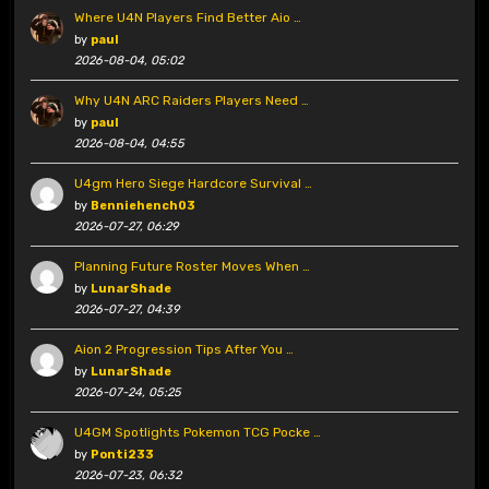
Where U4N Players Find Better Aio …
by
paul
2026-08-04, 05:02
Why U4N ARC Raiders Players Need …
by
paul
2026-08-04, 04:55
U4gm Hero Siege Hardcore Survival …
by
Benniehench03
2026-07-27, 06:29
Planning Future Roster Moves When …
by
LunarShade
2026-07-27, 04:39
Aion 2 Progression Tips After You …
by
LunarShade
2026-07-24, 05:25
U4GM Spotlights Pokemon TCG Pocke …
by
Ponti233
2026-07-23, 06:32