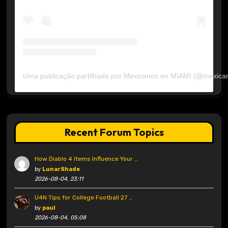
Uma publicação partilhada por Mexicanos en MIAMI (@mexica
Recent Forum Topics
How Diablo 4 Items Influence Your …
by
LunarShade
2026-08-04, 23:11
U4N Tips for College Football 27 …
by
paul
2026-08-04, 05:08