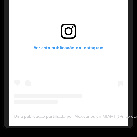
Ver esta publicação no Instagram
Uma publicação partilhada por Mexicanos en MIAMI (@mexica