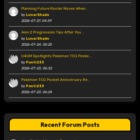
Planning Future Roster Moves When …
by
LunarShade
2026-07-27, 04:39
Aion 2 Progression Tips After You …
by
LunarShade
2026-07-24, 05:25
U4GM Spotlights Pokemon TCG Pocke …
by
Ponti233
2026-07-23, 06:32
Pokemon TCG Pocket Anniversary Re …
by
Ponti233
2026-07-23, 06:24
Recent Forum Posts