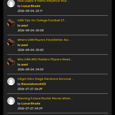
How Diablo 4 Items Influence Your …
by
LunarShade
2026-08-04, 23:11
U4N Tips for College Football 27 …
by
paul
2026-08-04, 05:08
Where U4N Players Find Better Aio …
by
paul
2026-08-04, 05:02
Why U4N ARC Raiders Players Need …
by
paul
2026-08-04, 04:55
U4gm Hero Siege Hardcore Survival …
by
Benniehench03
2026-07-27, 06:29
Planning Future Roster Moves When …
by
LunarShade
2026-07-27, 04:39