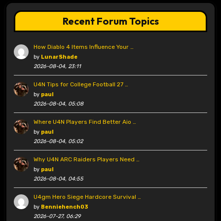
Recent Forum Topics
How Diablo 4 Items Influence Your …
by
LunarShade
2026-08-04, 23:11
U4N Tips for College Football 27 …
by
paul
2026-08-04, 05:08
Where U4N Players Find Better Aio …
by
paul
2026-08-04, 05:02
Why U4N ARC Raiders Players Need …
by
paul
2026-08-04, 04:55
U4gm Hero Siege Hardcore Survival …
by
Benniehench03
2026-07-27, 06:29