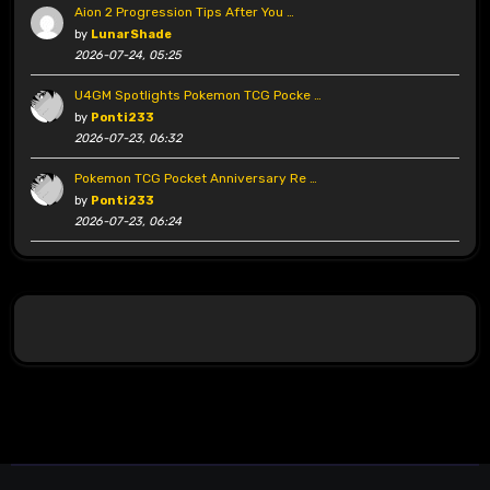
Aion 2 Progression Tips After You …
by
LunarShade
2026-07-24, 05:25
U4GM Spotlights Pokemon TCG Pocke …
by
Ponti233
2026-07-23, 06:32
Pokemon TCG Pocket Anniversary Re …
by
Ponti233
2026-07-23, 06:24