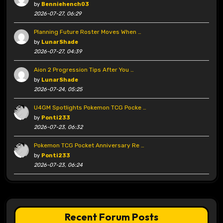
by
Benniehench03
2026-07-27, 06:29
Planning Future Roster Moves When …
by
LunarShade
2026-07-27, 04:39
Aion 2 Progression Tips After You …
by
LunarShade
2026-07-24, 05:25
U4GM Spotlights Pokemon TCG Pocke …
by
Ponti233
2026-07-23, 06:32
Pokemon TCG Pocket Anniversary Re …
by
Ponti233
2026-07-23, 06:24
Recent Forum Posts