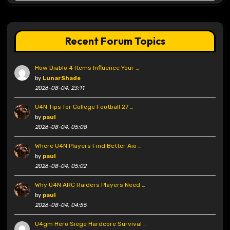
Recent Forum Topics
How Diablo 4 Items Influence Your …
by
LunarShade
2026-08-04, 23:11
U4N Tips for College Football 27 …
by
paul
2026-08-04, 05:08
Where U4N Players Find Better Aio …
by
paul
2026-08-04, 05:02
Why U4N ARC Raiders Players Need …
by
paul
2026-08-04, 04:55
U4gm Hero Siege Hardcore Survival …