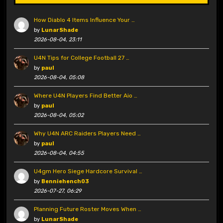
How Diablo 4 Items Influence Your …
by
LunarShade
2026-08-04, 23:11
U4N Tips for College Football 27 …
by
paul
2026-08-04, 05:08
Where U4N Players Find Better Aio …
by
paul
2026-08-04, 05:02
Why U4N ARC Raiders Players Need …
by
paul
2026-08-04, 04:55
U4gm Hero Siege Hardcore Survival …
by
Benniehench03
2026-07-27, 06:29
Planning Future Roster Moves When …
by
LunarShade