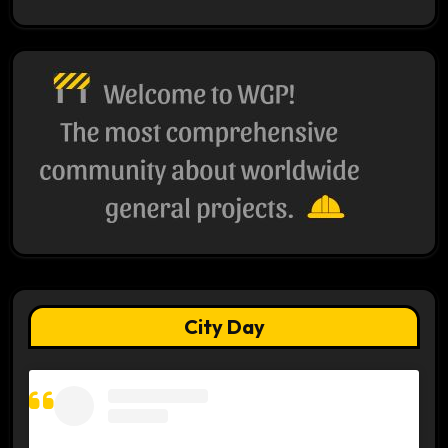
City Day