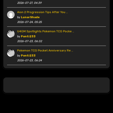
2026-07-27, 04:39
Aion 2 Progression Tips After You …
by
LunarShade
2026-07-24, 05:25
U4GM Spotlights Pokemon TCG Pocke …
by
Ponti233
2026-07-23, 06:32
Pokemon TCG Pocket Anniversary Re …
by
Ponti233
2026-07-23, 06:24