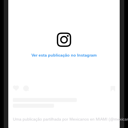
Ver esta publicação no Instagram
Uma publicação partilhada por Mexicanos en MIAMI (@mexica