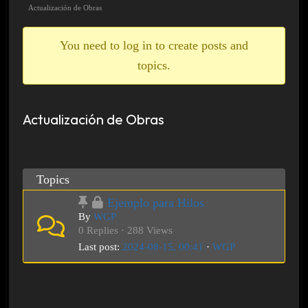
breadcrumbs
Actualización de Obras
-
You
You need to log in to create posts and
are
topics.
here:
Actualización de Obras
Topics
Ejemplo para Hilos
By
WGP
0 Replies · 288 Views
Last post:
2024-08-15, 00:41
·
WGP