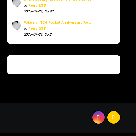
by
Ponti233
2026-07-23, 06:32
Pokemon TCG Pocket Anniversary Re …
by
Ponti233
2026-07-23, 06:24