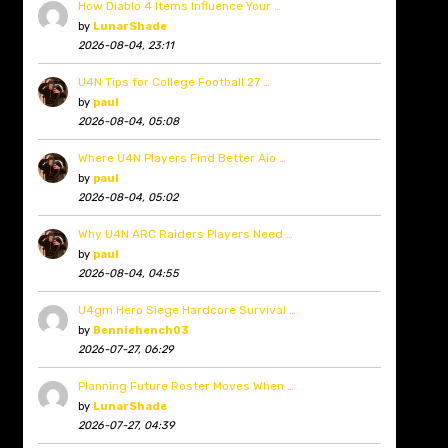
How Diablo 4 Items Influence Your …
by
LunarShade
2026-08-04, 23:11
U4N Tips for College Football 27 …
by
paul
2026-08-04, 05:08
Where U4N Players Find Better Aio …
by
paul
2026-08-04, 05:02
Why U4N ARC Raiders Players Need …
by
paul
2026-08-04, 04:55
U4gm Hero Siege Hardcore Survival …
by
Benniehench03
2026-07-27, 06:29
Planning Future Roster Moves When …
by
LunarShade
2026-07-27, 04:39