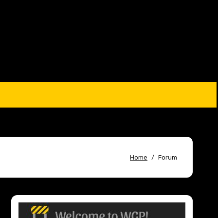
Home
Forum