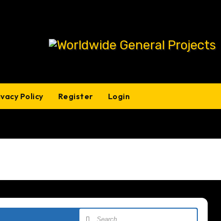
ivacy Policy
Register
Login