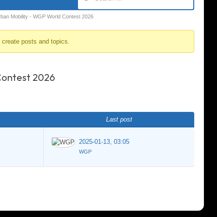
rban Mobility - WGP World Contest 2026
o create posts and topics.
Contest 2026
Last post
2025-01-13, 03:05
WGP