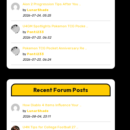
Aion 2 Progression Tips After You …
by
LunarShade
2026-07-24, 05:25
U4GM Spotlights Pokemon TCG Pocke …
by
Ponti233
2026-07-23, 06:32
Pokemon TCG Pocket Anniversary Re …
by
Ponti233
2026-07-23, 06:24
Recent Forum Posts
How Diablo 4 Items Influence Your …
by
LunarShade
2026-08-04, 23:11
U4N Tips for College Football 27 …