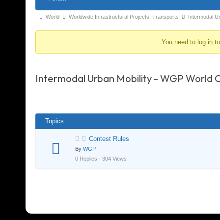
Navigation
Forum
World
Worldwide Infrastructural Projects: Transports
Intermodal U
breadcrumbs
You need to log in t
-
You
are
Intermodal Urban Mobility - WGP World 
here:
Topics
Contest Rules
By
WGP
0 Replies · 304 Views