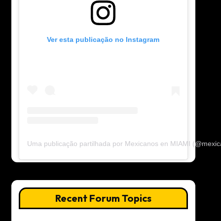
Ver esta publicação no Instagram
Uma publicação partilhada por Mexicanos en MIAMI (@mexi
Recent Forum Topics