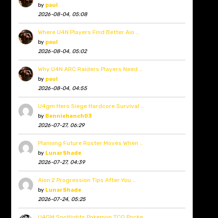
by
paul
2026-08-04, 05:08
Where U4N Players Find Better Aio …
by
paul
2026-08-04, 05:02
Why U4N ARC Raiders Players Need …
by
paul
2026-08-04, 04:55
U4gm Hero Siege Hardcore Survival …
by
Benniehench03
2026-07-27, 06:29
Planning Future Roster Moves When …
by
LunarShade
2026-07-27, 04:39
Aion 2 Progression Tips After You …
by
LunarShade
2026-07-24, 05:25
U4GM Spotlights Pokemon TCG Pocke …