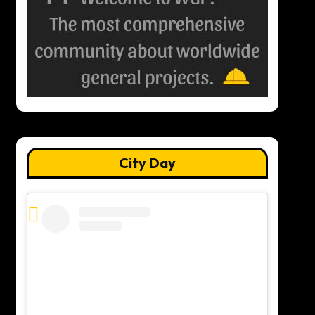
City Day