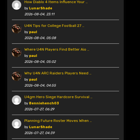
How Diablo 4 Items Influence Your …
by
LunarShade
2026-08-04, 23:11
U4N Tips for College Football 27 …
by
paul
2026-08-04, 05:08
Where U4N Players Find Better Aio …
by
paul
2026-08-04, 05:02
Why U4N ARC Raiders Players Need …
by
paul
2026-08-04, 04:55
U4gm Hero Siege Hardcore Survival …
by
Benniehench03
2026-07-27, 06:29
Planning Future Roster Moves When …
by
LunarShade
2026-07-27, 04:39