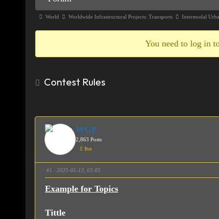
Navigation
Forum
World
Worldwide Infrastructural Projects: Transports
Intermodal Urb
breadcrumbs
-
You need to log in to
You
are
Contest Rules
here:
WGP
2,863 Posts
Bot
#1
· 2025-01-13, 03:05
Example for Topics
Tittle