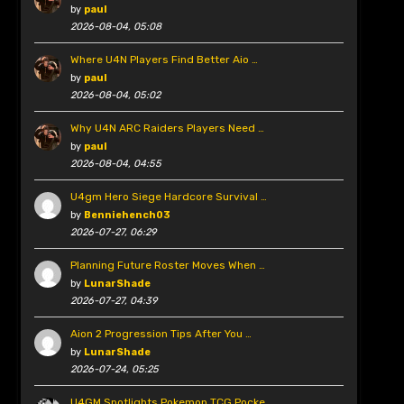
by
paul
2026-08-04, 05:08
Where U4N Players Find Better Aio …
by
paul
2026-08-04, 05:02
Why U4N ARC Raiders Players Need …
by
paul
2026-08-04, 04:55
U4gm Hero Siege Hardcore Survival …
by
Benniehench03
2026-07-27, 06:29
Planning Future Roster Moves When …
by
LunarShade
2026-07-27, 04:39
Aion 2 Progression Tips After You …
by
LunarShade
2026-07-24, 05:25
U4GM Spotlights Pokemon TCG Pocke …