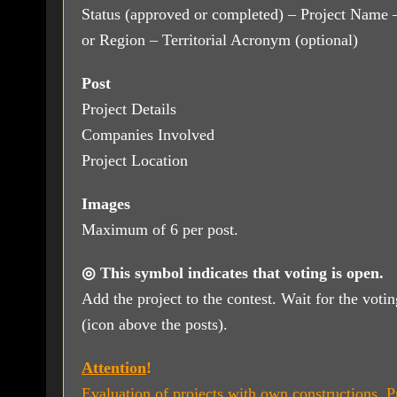
Status (approved or completed) – Project Name –
or Region – Territorial Acronym (optional)
Post
Project Details
Companies Involved
Project Location
Images
Maximum of 6 per post.
◎ This symbol indicates that voting is open.
Add the project to the contest. Wait for the voti
(icon above the posts).
Attention
!
Evaluation of projects with own constructions. Pr