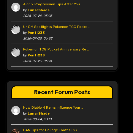
Aion 2 Progression Tips After You …
by
LunarShade
2026-07-24, 05:25
U4GM Spotlights Pokemon TCG Pocke …
by
Ponti233
2026-07-23, 06:32
Pokemon TCG Pocket Anniversary Re …
by
Ponti233
2026-07-23, 06:24
Recent Forum Posts
How Diablo 4 Items Influence Your …
by
LunarShade
2026-08-04, 23:11
U4N Tips for College Football 27 …