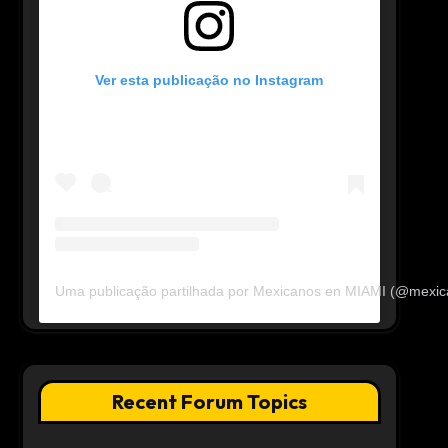
Ver esta publicação no Instagram
Uma publicação partilhada por Mexicanos en MIAMI (@mexi
Recent Forum Topics