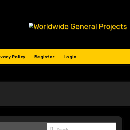
ivacy Policy
Register
Login