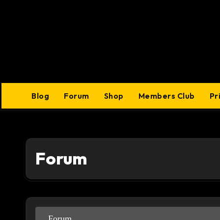
Skip
to
content
Blog
Forum
Shop
Members Club
Pr
Forum
Forum
Forum