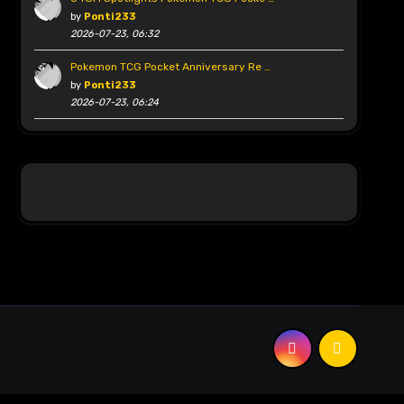
by
Ponti233
2026-07-23, 06:32
Pokemon TCG Pocket Anniversary Re …
by
Ponti233
2026-07-23, 06:24