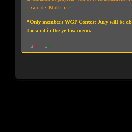
Example: Mall store.
*Only members WGP Contest Jury will be ab
Located in the yellow menu.
C
C
0
0
l
l
i
i
c
c
k
k
f
f
o
o
r
r
t
t
h
h
u
u
m
m
b
b
s
s
d
u
o
p
w
.
n
.