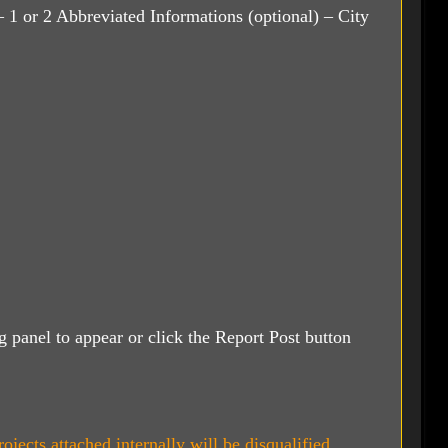
 1 or 2 Abbreviated Informations (optional) – City
ng panel to appear or click the Report Post button
ojects attached internally will be disqualified.