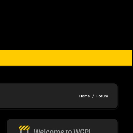
Home
Forum