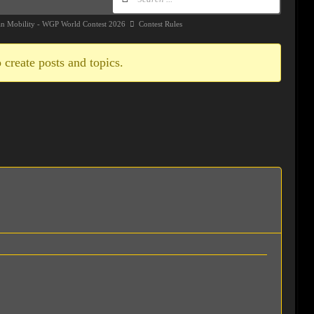
an Mobility - WGP World Contest 2026
Contest Rules
 create posts and topics.