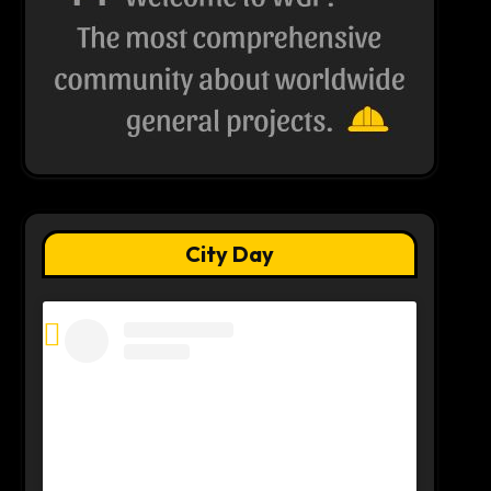
City Day