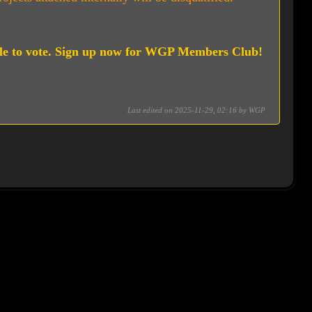
le to vote. Sign up now for WGP Members Club!
Last edited on 2025-11-29, 02:16 by
WGP